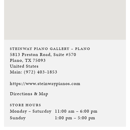
STEINWAY PIANO GALLERY – PLANO
5813 Preston Road, Suite #570
Plano, TX 75093
United States
Main:
(972) 403-1853
https://www.steinwaypianos.com
Directions & Map
STORE HOURS
Monday – Saturday
11:00 am – 6:00 pm
Sunday
1:00 pm – 5:00 pm