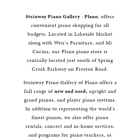
Steinway Piano Gallery - Plano
, offers
convenient piano shopping for all
budgets. Located in Lakeside Market
along with Weir's Furniture, and Mi
Cocina, our Plano piano store is
centrally located just south of Spring
Creek Parkway on Preston Road.
Steinway Piano Gallery of Plano offers a
full range of
new and used,
upright and
grand pianos, and player piano systems.
In addition to representing the world's
finest pianos, we also offer piano
rentals, concert and in-home services,
and programs for piano teachers, as