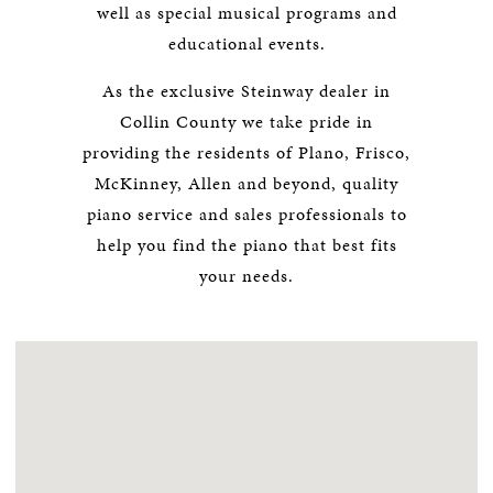
well as special musical programs and
educational events.
As the exclusive Steinway dealer in
Collin County we take pride in
providing the residents of Plano, Frisco,
McKinney, Allen and beyond, quality
piano service and sales professionals to
help you find the piano that best fits
your needs.