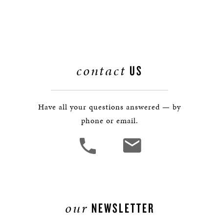
contact
US
Have all your questions answered — by
phone or email.
our
NEWSLETTER