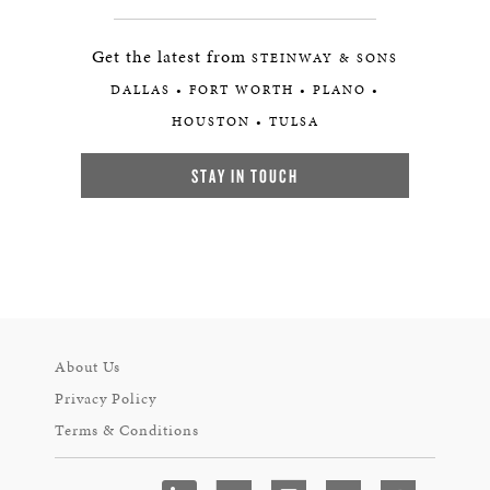
Get the latest from
STEINWAY & SONS
DALLAS • FORT WORTH • PLANO •
HOUSTON • TULSA
STAY IN TOUCH
About Us
Privacy Policy
Terms & Conditions