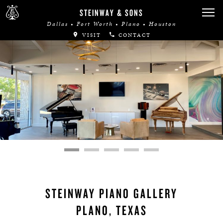
STEINWAY & SONS
Dallas • Fort Worth • Plano • Houston
VISIT
CONTACT
STEINWAY PIANO GALLERY
PLANO, TEXAS