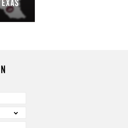
TEXAS
ON