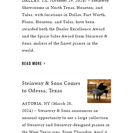
DALLAS, TX, (October 29, 2024) – Steinway
Showrooms in North Texas, Houston, and
Tulsa, with locations in Dallas, Fort Worth,
Plano, Houston, and Tulsa, have been
awarded both the Dealer Excellence Award
and the Spirio Sales Award from Steinway &
Sons, makers of the finest pianos in the
world.
READ MORE
Steinway & Sons Comes
to Odessa, Texas
ASTORIA, NY (March 20,
2024) – Steinway & Sons announces an
unusual opportunity to see a large collection
of Steinway and Steinway-designed pianos in
the West Texas area. From Thursday, April 4