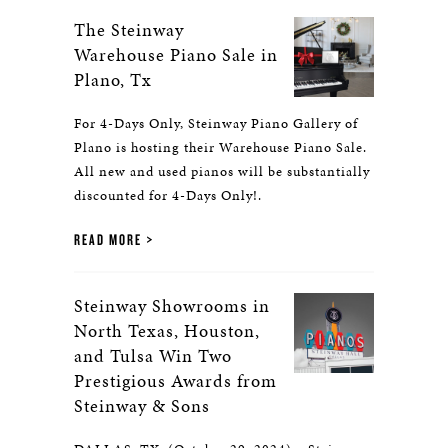
The Steinway
Warehouse Piano Sale in
Plano, Tx
For 4-Days Only, Steinway Piano Gallery of
Plano is hosting their Warehouse Piano Sale.
All new and used pianos will be substantially
discounted for 4-Days Only!.
READ MORE
Steinway Showrooms in
North Texas, Houston,
and Tulsa Win Two
Prestigious Awards from
Steinway & Sons