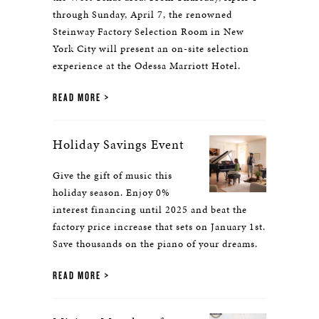
through Sunday, April 7, the renowned
Steinway Factory Selection Room in New
York City will present an on-site selection
experience at the Odessa Marriott Hotel.
READ MORE
Holiday Savings Event
Give the gift of music this
holiday season. Enjoy 0%
interest financing until 2025 and beat the
factory price increase that sets on January 1st.
Save thousands on the piano of your dreams.
READ MORE