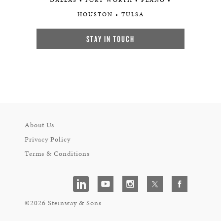
DALLAS • FORT WORTH • PLANO •
HOUSTON • TULSA
STAY IN TOUCH
About Us
Privacy Policy
Terms & Conditions
©2026 Steinway & Sons