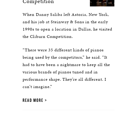
Competition
When Danny Saliba left Astoria, New York,
and his job at Steinway & Sons in the early
1990s to open a location in Dallas, he visited
the Cliburn Competition.
“There were 35 different kinds of pianos
being used by the competitors,” he said. “It
had to have been a nightmare to keep all the
various brands of pianos tuned and in
performance shape. They’re all different. I
can’t imagine.”
READ MORE