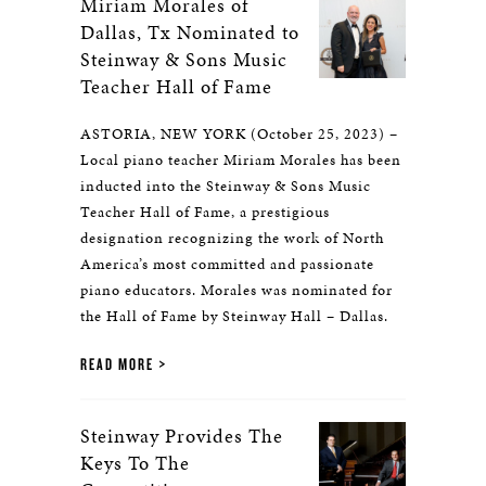
Miriam Morales of
Dallas, Tx Nominated to
Steinway & Sons Music
Teacher Hall of Fame
ASTORIA, NEW YORK (October 25, 2023) –
Local piano teacher Miriam Morales has been
inducted into the Steinway & Sons Music
Teacher Hall of Fame, a prestigious
designation recognizing the work of North
America’s most committed and passionate
piano educators. Morales was nominated for
the Hall of Fame by Steinway Hall – Dallas.
READ MORE
Steinway Provides The
Keys To The