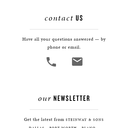
contact
US
Have all your questions answered — by
phone or email.
our
NEWSLETTER
Get the latest from
STEINWAY & SONS