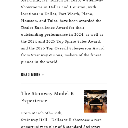
ASTORIA, NY (March 28, 2026) – Steinway
Showrooms in Dallas and Houston, with
locations in Dallas, Fort Worth, Plano,
Houston, and Tulsa, have been awarded the
Dealer Excellence Award for their
outstanding performance in 2024, as well as
the 2024 and 2025 Top Spirio Sales Award,
and the 2025 Top Overall Salesperson Award
from Steinway & Sons, makers of the finest
pianos in the world.
READ MORE
The Steinway Model B
Experience
From March 5th–16th,
Steinway Hall - Dallas will showcase a rare
opportunity to play of 8 standard Steinway