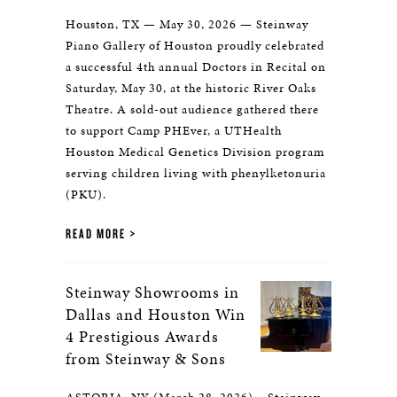
Houston, TX — May 30, 2026 — Steinway
Piano Gallery of Houston proudly celebrated
a successful 4th annual Doctors in Recital on
Saturday, May 30, at the historic River Oaks
Theatre. A sold-out audience gathered there
to support Camp PHEver, a UTHealth
Houston Medical Genetics Division program
serving children living with phenylketonuria
(PKU).
READ MORE
Steinway Showrooms in
Dallas and Houston Win
4 Prestigious Awards
from Steinway & Sons