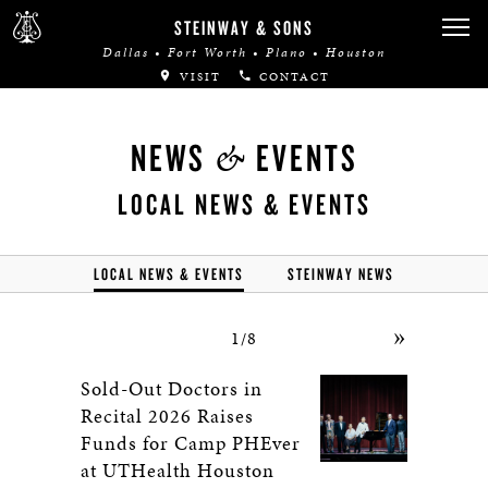
STEINWAY & SONS
Dallas • Fort Worth • Plano • Houston
VISIT
CONTACT
&
NEWS
EVENTS
LOCAL NEWS & EVENTS
LOCAL NEWS & EVENTS
STEINWAY NEWS
»
1/8
Sold-Out Doctors in
Recital 2026 Raises
Funds for Camp PHEver
at UTHealth Houston