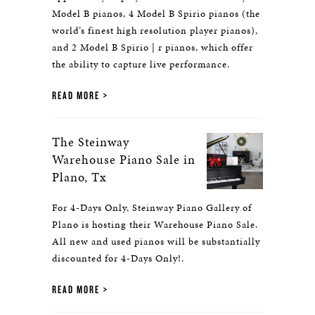
Model B pianos, 4 Model B Spirio pianos (the
world’s finest high resolution player pianos),
and 2 Model B Spirio | r pianos, which offer
the ability to capture live performance.
READ MORE
The Steinway
Warehouse Piano Sale in
Plano, Tx
For 4-Days Only, Steinway Piano Gallery of
Plano is hosting their Warehouse Piano Sale.
All new and used pianos will be substantially
discounted for 4-Days Only!.
READ MORE