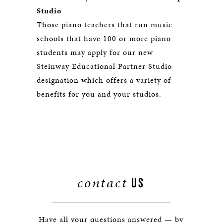
Studio
Those piano teachers that run music
schools that have 100 or more piano
students may apply for our new
Steinway Educational Partner Studio
designation which offers a variety of
benefits for you and your studios.
contact
US
Have all your questions answered — by