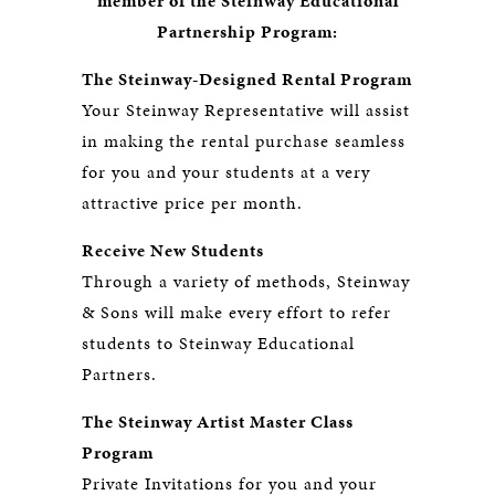
member of the Steinway Educational
Partnership Program:
The Steinway-Designed Rental Program
Your Steinway Representative will assist
in making the rental purchase seamless
for you and your students at a very
attractive price per month.
Receive New Students
Through a variety of methods, Steinway
& Sons will make every effort to refer
students to Steinway Educational
Partners.
The Steinway Artist Master Class
Program
Private Invitations for you and your