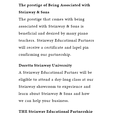
The prestige of Being Associated with
Steinway & Sons
The prestige that comes with being
associated with Steinway & Sons is
beneficial and desired by many piano
teachers. Steinway Educational Partners
will receive a certificate and lapel pin
confirming our partnership.
Doretta Steinway University
A Steinway Educational Partner will be
eligible to attend a day-long class at our
Steinway showroom to experience and
learn about Steinway & Sons and how
we can help your business.
THE Steinway Educational Partnership