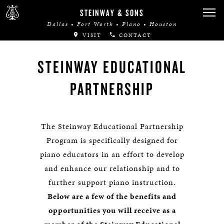
STEINWAY & SONS
Dallas • Fort Worth • Plano • Houston
VISIT
CONTACT
STEINWAY EDUCATIONAL
PARTNERSHIP
The Steinway Educational Partnership
Program is specifically designed for
piano educators in an effort to develop
and enhance our relationship and to
further support piano instruction.
Below are a few of the benefits and
opportunities you will receive as a