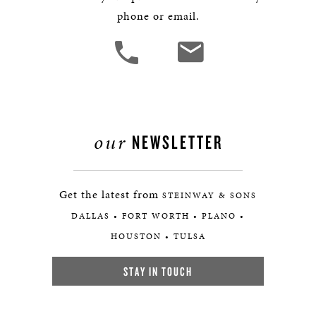
phone or email.
our
NEWSLETTER
Get the latest from
STEINWAY & SONS
DALLAS • FORT WORTH • PLANO •
HOUSTON • TULSA
STAY IN TOUCH