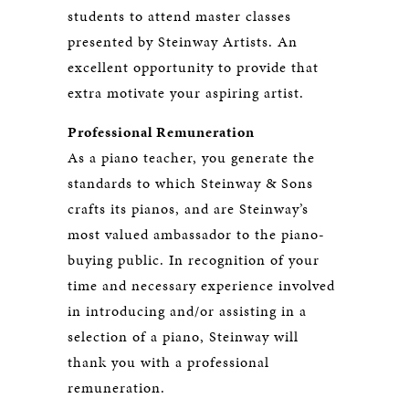
students to attend master classes
presented by Steinway Artists. An
excellent opportunity to provide that
extra motivate your aspiring artist.
Professional Remuneration
As a piano teacher, you generate the
standards to which Steinway & Sons
crafts its pianos, and are Steinway’s
most valued ambassador to the piano-
buying public. In recognition of your
time and necessary experience involved
in introducing and/or assisting in a
selection of a piano, Steinway will
thank you with a professional
remuneration.