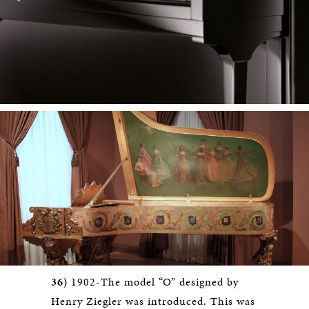
36)
1902-The model “O” designed by
Henry Ziegler was introduced. This was