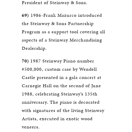
President of Steinway & Sons.
69)
1986-Frank Mazurco introduced
the Steinway & Sons Partnership
Program as a support tool covering all
aspects of a Steinway Merchandising
Dealership.
70)
1987 Steinway Piano number
#500,000, custom case by Wendell
Castle presented in a gala concert at
Carnegie Hall on the second of June
1988, celebrating Steinway’s 135th
anniversary. The piano is decorated
with signatures of the living Steinway
Artists, executed in exotic wood
veneers.