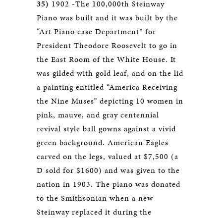
35)
1902 -The 100,000th Steinway
Piano was built and it was built by the
“Art Piano case Department” for
President Theodore Roosevelt to go in
the East Room of the White House. It
was gilded with gold leaf, and on the lid
a painting entitled “America Receiving
the Nine Muses” depicting 10 women in
pink, mauve, and gray centennial
revival style ball gowns against a vivid
green background. American Eagles
carved on the legs, valued at $7,500 (a
D sold for $1600) and was given to the
nation in 1903. The piano was donated
to the Smithsonian when a new
Steinway replaced it during the