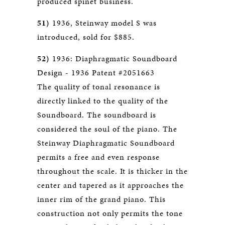
produced spinet business.
51)
1936, Steinway model S was
introduced, sold for $885.
52)
1936: Diaphragmatic Soundboard
Design - 1936 Patent #2051663
The quality of tonal resonance is
directly linked to the quality of the
Soundboard. The soundboard is
considered the soul of the piano. The
Steinway Diaphragmatic Soundboard
permits a free and even response
throughout the scale. It is thicker in the
center and tapered as it approaches the
inner rim of the grand piano. This
construction not only permits the tone