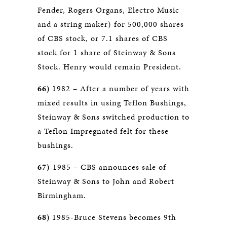
Fender, Rogers Organs, Electro Music
and a string maker) for 500,000 shares
of CBS stock, or 7.1 shares of CBS
stock for 1 share of Steinway & Sons
Stock. Henry would remain President.
66)
1982 – After a number of years with
mixed results in using Teflon Bushings,
Steinway & Sons switched production to
a Teflon Impregnated felt for these
bushings.
67)
1985 – CBS announces sale of
Steinway & Sons to John and Robert
Birmingham.
68)
1985-Bruce Stevens becomes 9th