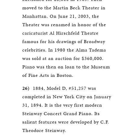
moved to the Martin Beck Theater in
Manhattan. On June 21, 2003, the
Theater was renamed in honor of the
caricaturist Al Hirschfeld Theatre
famous for his drawings of Broadway
celebrities. In 1980 the Alma Tadema
was sold at an auction for $360,000.
Piano was then on loan to the Museum
of Fine Arts in Boston.
26)
1884, Model D, #51,257 was
completed in New York City on January
31, 1894. It is the very first modern
Steinway Concert Grand Piano. Its
salient features were developed by C.F.
Theodore Steinway.