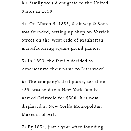
his family would emigrate to the United
States in 1850.
4)
On March 5, 1853, Steinway & Sons
was founded, setting up shop on Varrick
Street on the West Side of Manhattan,
manufacturing square grand pianos.
5)
In 1853, the family decided to
Americanize their name to “Steinway”
6)
The company’s first piano, serial no.
483, was sold to a New York family
named Griswold for $500. It is now
displayed at New York’s Metropolitan
Museum of Art.
7)
By 1854, just a year after founding