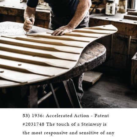
53)
1936: Accelerated Action - Patent
#2031748 The touch of a Steinway is
the most responsive and sensitive of any