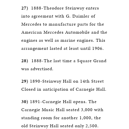
27)
1888-Theodore Steinway enters
into agreement with G. Daimler of
Mercedes to manufacture parts for the
American Mercedes Automobile and the
engines as well as marine engines. This
arrangement lasted at least until 1906.
28)
1888-The last time a Square Grand
was advertised.
29)
1890-Steinway Hall on 14th Street
Closed in anticipation of Carnegie Hall.
30)
1891-Carnegie Hall opens. The
Carnegie Music Hall seated 3,000 with
standing room for another 1,000, the
old Steinway Hall seated only 2,500.