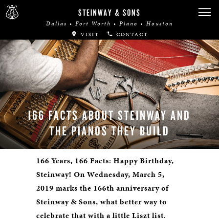
STEINWAY & SONS
Dallas • Fort Worth • Plano • Houston
VISIT
CONTACT
166 FACTS ABOUT STEINWAY AND
THE PIANOS THEY BUILD
166 Years, 166 Facts: Happy Birthday,
Steinway! On Wednesday, March 5,
2019 marks the 166th anniversary of
Steinway & Sons, what better way to
celebrate that with a little Liszt list.