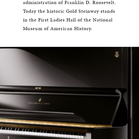
administration of Franklin D. Roosevelt.
Today the historic Gold Steinway stands
in the First Ladies Hall of the National
Museum of American History.