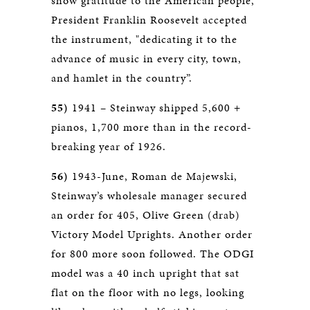
show gratitude to the American people,
President Franklin Roosevelt accepted
the instrument, "dedicating it to the
advance of music in every city, town,
and hamlet in the country”.
55)
1941 – Steinway shipped 5,600 +
pianos, 1,700 more than in the record-
breaking year of 1926.
56)
1943-June, Roman de Majewski,
Steinway’s wholesale manager secured
an order for 405, Olive Green (drab)
Victory Model Uprights. Another order
for 800 more soon followed. The ODGI
model was a 40 inch upright that sat
flat on the floor with no legs, looking