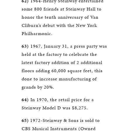
62)
1964-Henry Steinway entertained
some 800 friends at Steinway Hall to
honor the tenth anniversary of Van
Cliburn’s debut with the New York
Philharmonic.
63)
1967, January 31, a press party was
held at the factory to celebrate the
latest factory addition of 2 additional
floors adding 60,000 square feet, this
done to increase manufacturing of
grands by 20%.
64)
In 1970, the retail price for a
Steinway Model D was $8,275.
65)
1972-Steinway & Sons is sold to
CBS Musical Instruments (Owned