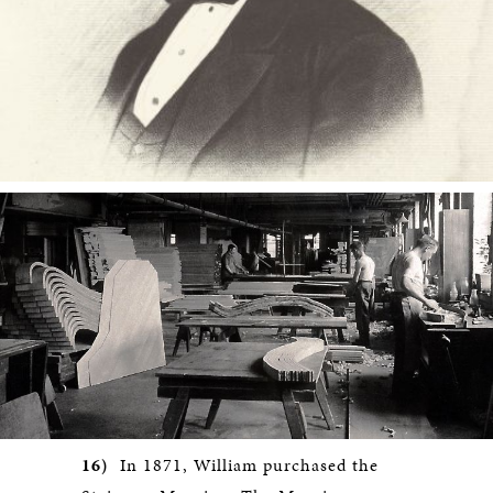
16)
In 1871, William purchased the