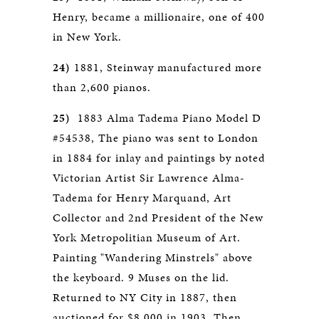
Henry, became a millionaire, one of 400
in New York.
24)
1881, Steinway manufactured more
than 2,600 pianos.
25)
1883 Alma Tadema Piano Model D
#54538, The piano was sent to London
in 1884 for inlay and paintings by noted
Victorian Artist Sir Lawrence Alma-
Tadema for Henry Marquand, Art
Collector and 2nd President of the New
York Metropolitian Museum of Art.
Painting "Wandering Minstrels" above
the keyboard. 9 Muses on the lid.
Returned to NY City in 1887, then
auctioned for $8,000 in 1903. Then