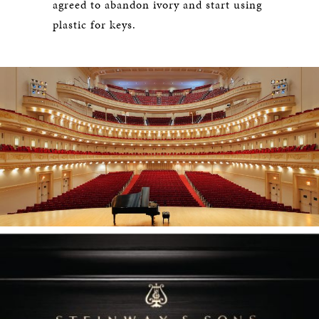
agreed to abandon ivory and start using
plastic for keys.