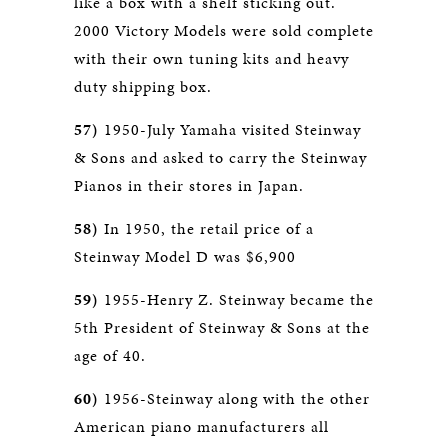
like a box with a shelf sticking out.
2000 Victory Models were sold complete
with their own tuning kits and heavy
duty shipping box.
57)
1950-July Yamaha visited Steinway
& Sons and asked to carry the Steinway
Pianos in their stores in Japan.
58)
In 1950, the retail price of a
Steinway Model D was $6,900
59)
1955-Henry Z. Steinway became the
5th President of Steinway & Sons at the
age of 40.
60)
1956-Steinway along with the other
American piano manufacturers all