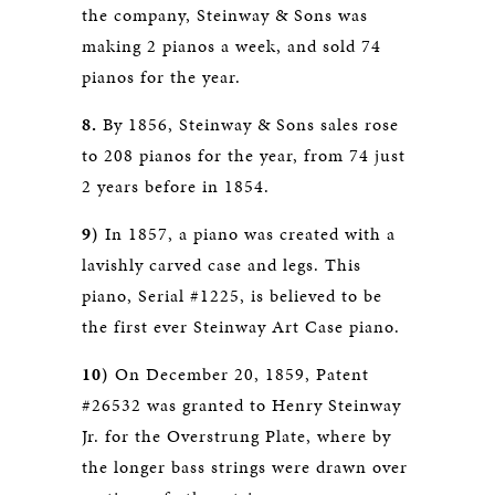
the company, Steinway & Sons was
making 2 pianos a week, and sold 74
pianos for the year.
8.
By 1856, Steinway & Sons sales rose
to 208 pianos for the year, from 74 just
2 years before in 1854.
9)
In 1857, a piano was created with a
lavishly carved case and legs. This
piano, Serial #1225, is believed to be
the first ever Steinway Art Case piano.
10)
On December 20, 1859, Patent
#26532 was granted to Henry Steinway
Jr. for the Overstrung Plate, where by
the longer bass strings were drawn over