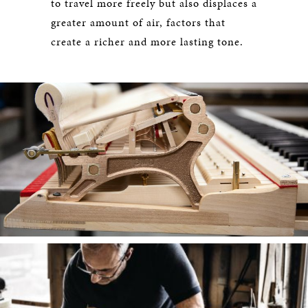
to travel more freely but also displaces a
greater amount of air, factors that
create a richer and more lasting tone.