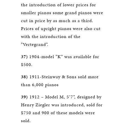
the introduction of lower prices for
smaller pianos some grand pianos were
cut in price by as much as a third.
Prices of upright pianos were also cut
with the introduction of the
“Vertegrand”.
37)
1904-model “K” was available for
$500.
38)
1911-Steinway & Sons sold more
than 6,000 pianos
39)
1912 – Model M, 5’7”, designed by
Henry Ziegler was introduced, sold for
$750 and 900 of these models were
sold.