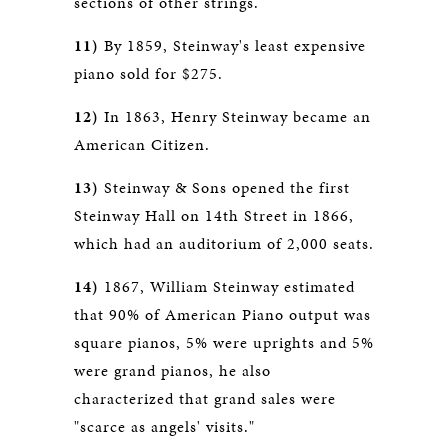
sections of other strings.
11)
By 1859, Steinway's least expensive
piano sold for $275.
12)
In 1863, Henry Steinway became an
American Citizen.
13)
Steinway & Sons opened the first
Steinway Hall on 14th Street in 1866,
which had an auditorium of 2,000 seats.
14)
1867, William Steinway estimated
that 90% of American Piano output was
square pianos, 5% were uprights and 5%
were grand pianos, he also
characterized that grand sales were
"scarce as angels' visits."