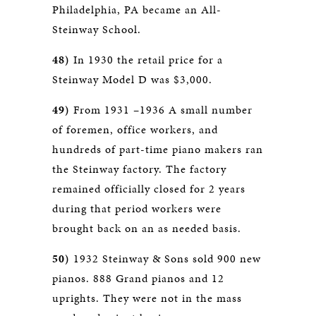
Philadelphia, PA became an All-
Steinway School.
48)
In 1930 the retail price for a
Steinway Model D was $3,000.
49)
From 1931 –1936 A small number
of foremen, office workers, and
hundreds of part-time piano makers ran
the Steinway factory. The factory
remained officially closed for 2 years
during that period workers were
brought back on an as needed basis.
50)
1932 Steinway & Sons sold 900 new
pianos. 888 Grand pianos and 12
uprights. They were not in the mass