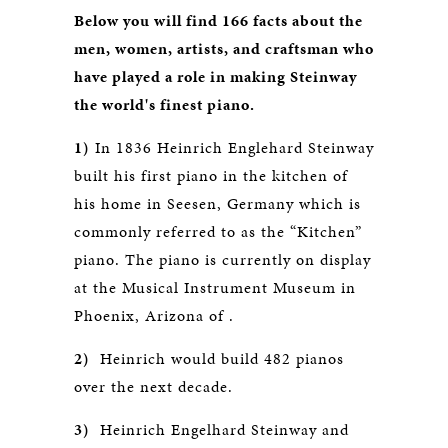
Below you will find 166 facts about the
men, women, artists, and craftsman who
have played a role in making Steinway
the world's finest piano.
1)
In 1836 Heinrich Englehard Steinway
built his first piano in the kitchen of
his home in Seesen, Germany which is
commonly referred to as the “Kitchen”
piano. The piano is currently on display
at the Musical Instrument Museum in
Phoenix, Arizona of .
2)
Heinrich would build 482 pianos
over the next decade.
3)
Heinrich Engelhard Steinway and