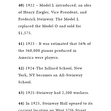
40)
1922 – Model L introduced, an idea
of Henry Ziegler, Vice President, and
Frederick Steinway. The Model L
replaced the Model O and sold for
$1,575.
41)
1923 - It was estimated that 56% of
the 360,000 pianos produced in
America were players.
42)
1924-The Julliard School, New
York, NY becomes an All-Steinway
School.
43)
1925-Steinway had 2,300 workers.
44)
In 1925, Steinway Hall opened to its
current location on West 57th Street.