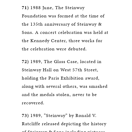
71)
1988 June, The Steinway
Foundation was formed at the time of
the 135th anniversary of Steinway &
Sons. A concert celebration was held at
the Kennedy Center, three works for
the celebration were debuted.
72)
1989, The Glass Case, located in
Steinway Hall on West 57th Street,
holding the Paris Exhibition award,
along with several others, was smashed
and the medals stolen, never to be
recovered.
73)
1989, “Steinway” by Ronald V.
Ratcliffe released depicting the history
of Steinway & Sons including pictures