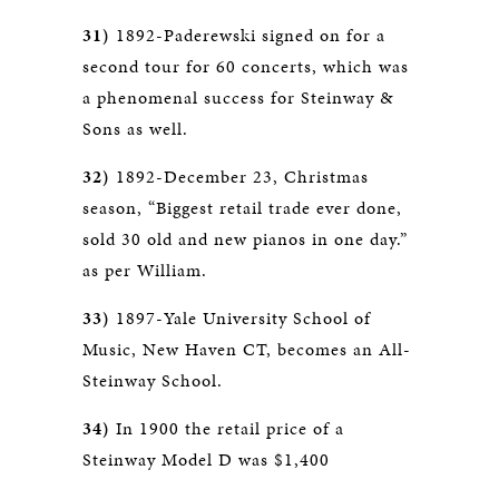
31)
1892-Paderewski signed on for a
second tour for 60 concerts, which was
a phenomenal success for Steinway &
Sons as well.
32)
1892-December 23, Christmas
season, “Biggest retail trade ever done,
sold 30 old and new pianos in one day.”
as per William.
33)
1897-Yale University School of
Music, New Haven CT, becomes an All-
Steinway School.
34)
In 1900 the retail price of a
Steinway Model D was $1,400