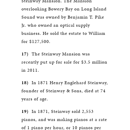
Steinway Mansion. The Mansion
overlooking Bowery Bay on Long Island
Sound was owned by Benjamin T. Pike
Jr. who owned an optical supply
business. He sold the estate to William
for $127,500.
17)
The Steinway Mansion was
recently put up for sale for $3.5 million
in 2011.
18)
In 1871 Henry Englehard Steinway,
founder of Steinway & Sons, died at 74
years of age.
19)
In 1871, Steinway sold 2,553
pianos, and was making pianos at a rate
of 1 piano per hour, or 10 pianos per