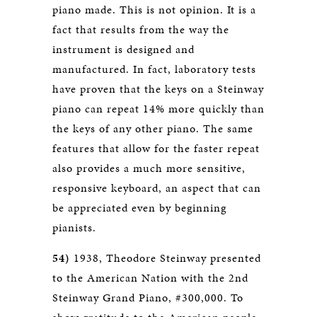
piano made. This is not opinion. It is a
fact that results from the way the
instrument is designed and
manufactured. In fact, laboratory tests
have proven that the keys on a Steinway
piano can repeat 14% more quickly than
the keys of any other piano. The same
features that allow for the faster repeat
also provides a much more sensitive,
responsive keyboard, an aspect that can
be appreciated even by beginning
pianists.
54)
1938, Theodore Steinway presented
to the American Nation with the 2nd
Steinway Grand Piano, #300,000. To