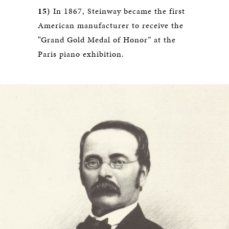
15)
In 1867, Steinway became the first
American manufacturer to receive the
“Grand Gold Medal of Honor” at the
Paris piano exhibition.