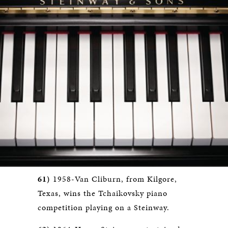
61)
1958-Van Cliburn, from Kilgore,
Texas, wins the Tchaikovsky piano
competition playing on a Steinway.