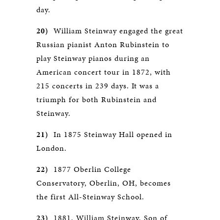
day.
20)
William Steinway engaged the great
Russian pianist Anton Rubinstein to
play Steinway pianos during an
American concert tour in 1872, with
215 concerts in 239 days. It was a
triumph for both Rubinstein and
Steinway.
21)
In 1875 Steinway Hall opened in
London.
22)
1877 Oberlin College
Conservatory, Oberlin, OH, becomes
the first All-Steinway School.
23)
1881, William Steinway, Son of