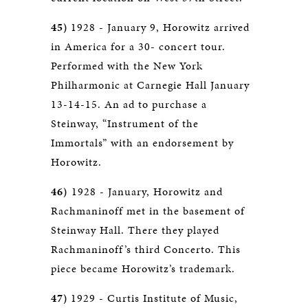
45)
1928 - January 9, Horowitz arrived
in America for a 30- concert tour.
Performed with the New York
Philharmonic at Carnegie Hall January
13-14-15. An ad to purchase a
Steinway, “Instrument of the
Immortals” with an endorsement by
Horowitz.
46)
1928 - January, Horowitz and
Rachmaninoff met in the basement of
Steinway Hall. There they played
Rachmaninoff’s third Concerto. This
piece became Horowitz’s trademark.
47)
1929 - Curtis Institute of Music,