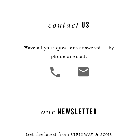
contact
US
Have all your questions answered — by
phone or email.
our
NEWSLETTER
Get the latest from
STEINWAY & SONS