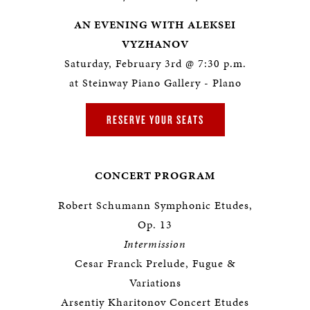
AN EVENING WITH ALEKSEI
VYZHANOV
Saturday, February 3rd @ 7:30 p.m.
at Steinway Piano Gallery - Plano
RESERVE YOUR SEATS
CONCERT PROGRAM
Robert Schumann Symphonic Etudes,
Op. 13
Intermission
Cesar Franck Prelude, Fugue &
Variations
Arsentiy Kharitonov Concert Etudes