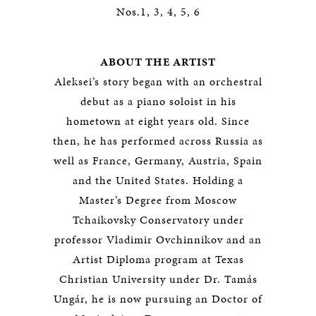
Nos.1, 3, 4, 5, 6
ABOUT THE ARTIST
Aleksei’s story began with an orchestral
debut as a piano soloist in his
hometown at eight years old. Since
then, he has performed across Russia as
well as France, Germany, Austria, Spain
and the United States. Holding a
Master’s Degree from Moscow
Tchaikovsky Conservatory under
professor Vladimir Ovchinnikov and an
Artist Diploma program at Texas
Christian University under Dr. Tamás
Ungár, he is now pursuing an Doctor of