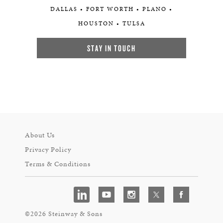
DALLAS • FORT WORTH • PLANO •
HOUSTON • TULSA
STAY IN TOUCH
About Us
Privacy Policy
Terms & Conditions
©2026 Steinway & Sons