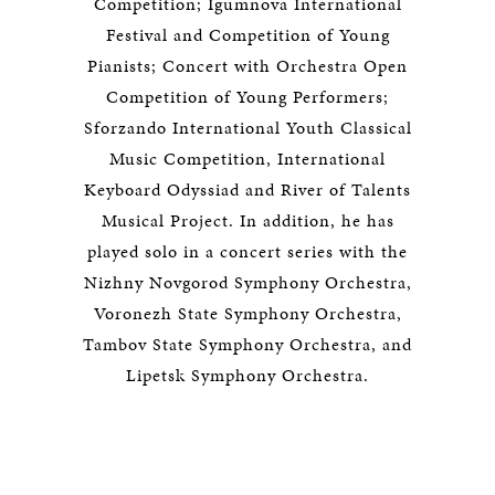
Competition; Igumnova International
Festival and Competition of Young
Pianists; Concert with Orchestra Open
Competition of Young Performers;
Sforzando International Youth Classical
Music Competition, International
Keyboard Odyssiad and River of Talents
Musical Project. In addition, he has
played solo in a concert series with the
Nizhny Novgorod Symphony Orchestra,
Voronezh State Symphony Orchestra,
Tambov State Symphony Orchestra, and
Lipetsk Symphony Orchestra.