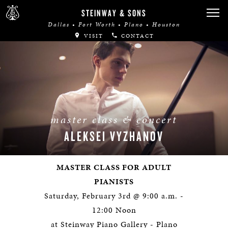
STEINWAY & SONS
Dallas • Fort Worth • Plano • Houston
VISIT
CONTACT
master class & concert
ALEKSEI VYZHANOV
MASTER CLASS FOR ADULT
PIANISTS
Saturday, February 3rd @ 9:00 a.m. -
12:00 Noon
at Steinway Piano Gallery - Plano