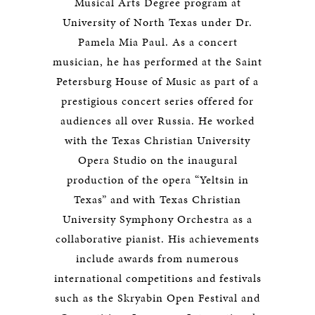
Musical Arts Degree program at
University of North Texas under Dr.
Pamela Mia Paul. As a concert
musician, he has performed at the Saint
Petersburg House of Music as part of a
prestigious concert series offered for
audiences all over Russia. He worked
with the Texas Christian University
Opera Studio on the inaugural
production of the opera “Yeltsin in
Texas” and with Texas Christian
University Symphony Orchestra as a
collaborative pianist. His achievements
include awards from numerous
international competitions and festivals
such as the Skryabin Open Festival and