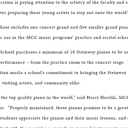
ration is paying attention to the artistry of the faculty and 
er preparing these young artists to step out onto the world’
ase includes one concert grand and five smaller grand piano
or use in the MCC music programs’ practice and recital sch
School purchases a minimum of 10 Steinway pianos to be use
performance – from the practice room to the concert stage.
tion marks a school’s commitment to bringing the Steinway 
, visiting artists, and community alike.
 the top quality piano in the world,” said Harry Harelik, M
or. “Properly maintained, these pianos promise to be a grea
students appreciate the pianos and their music lessons, and 