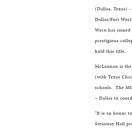
STEINWAY SELECTION CENT
(Dallas, Texas) -
Dallas/Fort Wor
CAREERS
Waco has joined 
prestigious colle
hold this title.
McLennan is the 
(with Texas Chri
schools. The MC
– Dallas to coor
"It is an honor 
Steinway Hall pr