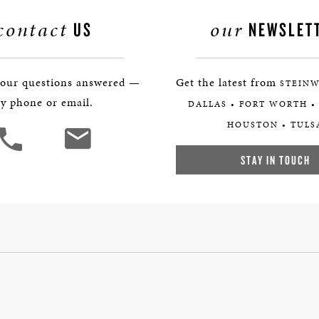
contact
our
US
NEWSLET
your questions answered —
Get the latest from
STEINW
y phone or email.
DALLAS • FORT WORTH •
HOUSTON • TULS
STAY IN TOUCH