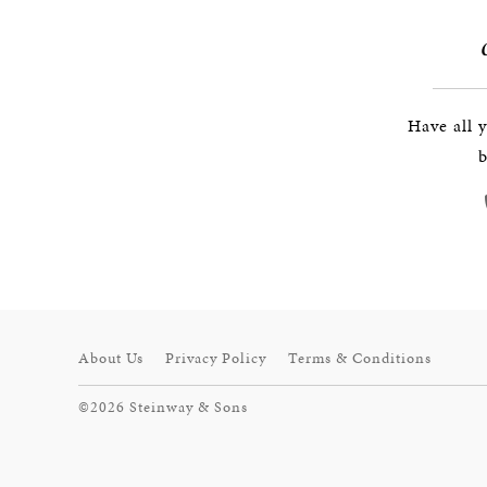
Have all 
b
About Us
Privacy Policy
Terms & Conditions
©2026 Steinway & Sons