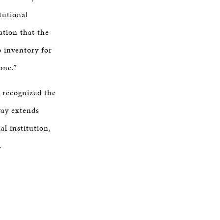
tutional
ation that the
o inventory for
one.”
 recognized the
way extends
al institution,
y.