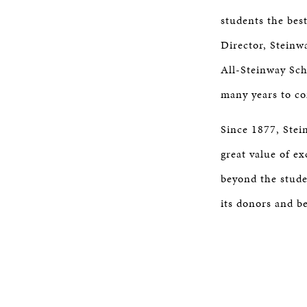
students the best
Director, Steinw
All-Steinway Scho
many years to co
Since 1877, Stei
great value of e
beyond the studen
its donors and b