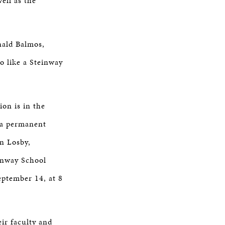
ell as the
nald Balmos,
o like a Steinway
on is in the
e a permanent
on Losby,
einway School
ptember 14, at 8
ir faculty and