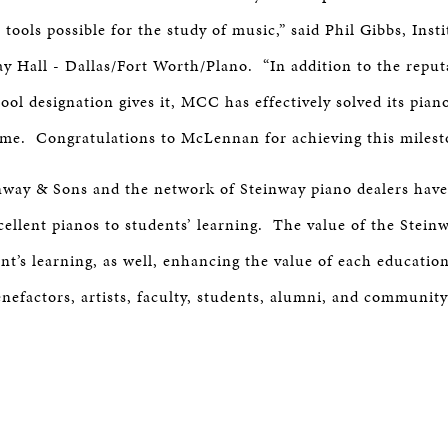
 tools possible for the study of music,” said Phil Gibbs, Insti
ay Hall - Dallas/Fort Worth/Plano. “In addition to the reput
ol designation gives it, MCC has effectively solved its pian
me. Congratulations to McLennan for achieving this milest
nway & Sons and the network of Steinway piano dealers have
xcellent pianos to students’ learning. The value of the Stein
t’s learning, as well, enhancing the value of each education
enefactors, artists, faculty, students, alumni, and communit