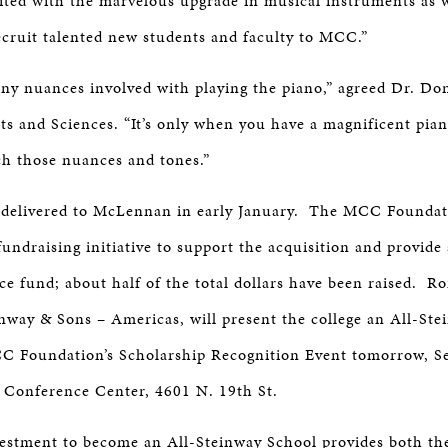
ted with the marvelous upgrade in musical instruments as w
ecruit talented new students and faculty to MCC.”
ny nuances involved with playing the piano,” agreed Dr. Do
 and Sciences. “It’s only when you have a magnificent pian
ch those nuances and tones.”
 delivered to McLennan in early January. The MCC Foundati
fundraising initiative to support the acquisition and provid
e fund; about half of the total dollars have been raised. R
inway & Sons – Americas, will present the college an All-St
C Foundation’s Scholarship Recognition Event tomorrow, Se
 Conference Center, 4601 N. 19th St.
stment to become an All-Steinway School provides both the