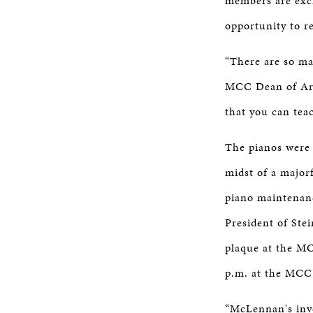
members are exci
opportunity to r
“There are so ma
MCC Dean of Arts
that you can tea
The pianos were
midst of a major
piano maintenanc
President of Ste
plaque at the MC
p.m. at the MCC
“McLennan's inve