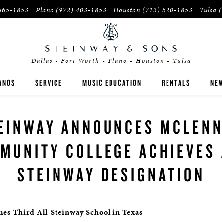
665-1853
Plano
(972) 403-1853
Houston
(713) 520-1853
Tulsa
Dallas • Fort Worth • Plano • Houston • Tulsa
ANOS
SERVICE
MUSIC EDUCATION
RENTALS
NEW
EINWAY
INSTITUTIONS
EINWAY ANNOUNCES MCLEN
OSTON
PIANO TEACHERS
MUNITY COLLEGE ACHIEVES 
SEX
STEINWAY DESIGNATION
YER'S GUIDE
E-OWNED INVENTORY
s Third All-Steinway School in Texas