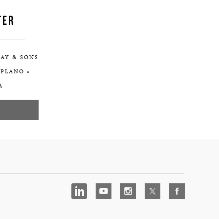
TER
AY & SONS
 PLANO •
A