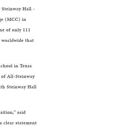
r Steinway Hall -
ge (MCC) in
ne of only 111
d worldwide that
school in Texas
 of All-Steinway
th Steinway Hall
ition,” said
a clear statement