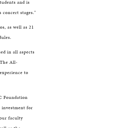
students and is
s concert stages."
s, as well as 21
edules.
d in all aspects
 The All-
experience to
CC Foundation
t investment for
our faculty