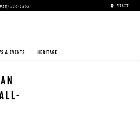
VISIT
(918) 516-1853
S & EVENTS
HERITAGE
NAN
ALL-