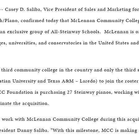
ER
-- Casey D. Saliba, Vice President of Sales and Marketing fo
th/Plano, confirmed today that McLennan Community Colle
an exclusive group of All-Steinway Schools. McLennan is o
ges, universities, and conservatories in the United States an
third community college in the country and only the third 
stian University and Texas A&M – Laredo) to join the roster
C Foundation is purchasing 27 Steinway pianos, working wi
dinate the acquisition.
to work with McLennan Community College during this acquis
esident Danny Saliba. ”With this milestone, MCC is making 