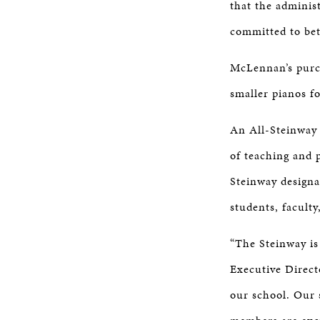
that the administ
committed to bett
McLennan’s purch
smaller pianos f
An All-Steinway 
of teaching and 
Steinway designa
students, faculty
“The Steinway is
Executive Direct
our school. Our 