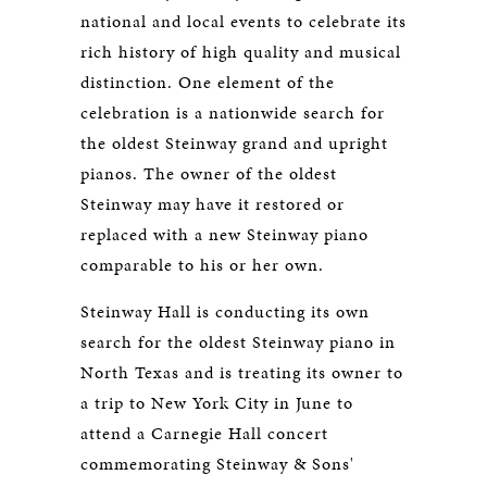
national and local events to celebrate its
rich history of high quality and musical
distinction. One element of the
celebration is a nationwide search for
the oldest Steinway grand and upright
pianos. The owner of the oldest
Steinway may have it restored or
replaced with a new Steinway piano
comparable to his or her own.
Steinway Hall is conducting its own
search for the oldest Steinway piano in
North Texas and is treating its owner to
a trip to New York City in June to
attend a Carnegie Hall concert
commemorating Steinway & Sons'