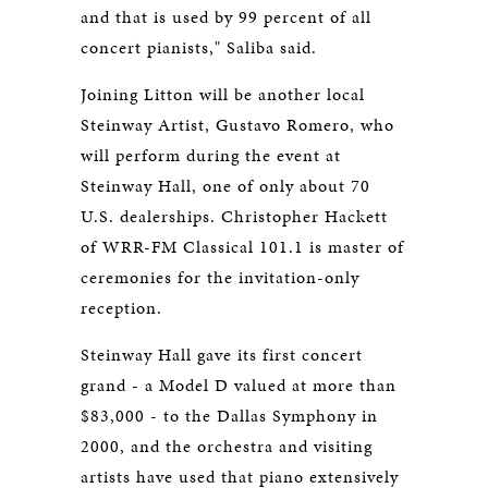
and that is used by 99 percent of all
concert pianists," Saliba said.
Joining Litton will be another local
Steinway Artist, Gustavo Romero, who
will perform during the event at
Steinway Hall, one of only about 70
U.S. dealerships. Christopher Hackett
of WRR-FM Classical 101.1 is master of
ceremonies for the invitation-only
reception.
Steinway Hall gave its first concert
grand - a Model D valued at more than
$83,000 - to the Dallas Symphony in
2000, and the orchestra and visiting
artists have used that piano extensively