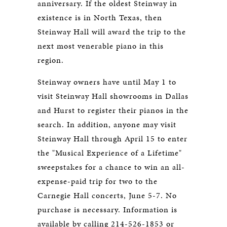
anniversary. If the oldest Steinway in
existence is in North Texas, then
Steinway Hall will award the trip to the
next most venerable piano in this
region.
Steinway owners have until May 1 to
visit Steinway Hall showrooms in Dallas
and Hurst to register their pianos in the
search. In addition, anyone may visit
Steinway Hall through April 15 to enter
the "Musical Experience of a Lifetime"
sweepstakes for a chance to win an all-
expense-paid trip for two to the
Carnegie Hall concerts, June 5-7. No
purchase is necessary. Information is
available by calling 214-526-1853 or