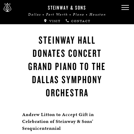
STEINWAY & SONS
Dallas • Fort Worth • Plano • Houston
VISIT
CONTACT
STEINWAY HALL
DONATES CONCERT
GRAND PIANO TO THE
DALLAS SYMPHONY
ORCHESTRA
Andrew Litton to Accept Gift in
Celebration of Steinway & Sons'
Sesquicentennial