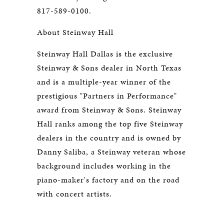
817-589-0100.
About Steinway Hall
Steinway Hall Dallas is the exclusive
Steinway & Sons dealer in North Texas
and is a multiple-year winner of the
prestigious "Partners in Performance"
award from Steinway & Sons. Steinway
Hall ranks among the top five Steinway
dealers in the country and is owned by
Danny Saliba, a Steinway veteran whose
background includes working in the
piano-maker's factory and on the road
with concert artists.