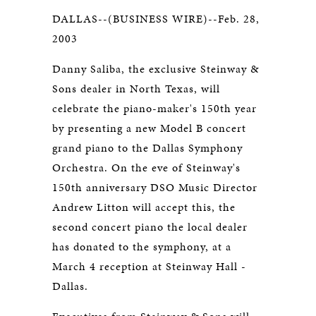
DALLAS--(BUSINESS WIRE)--Feb. 28,
2003
Danny Saliba, the exclusive Steinway &
Sons dealer in North Texas, will
celebrate the piano-maker's 150th year
by presenting a new Model B concert
grand piano to the Dallas Symphony
Orchestra. On the eve of Steinway's
150th anniversary DSO Music Director
Andrew Litton will accept this, the
second concert piano the local dealer
has donated to the symphony, at a
March 4 reception at Steinway Hall -
Dallas.