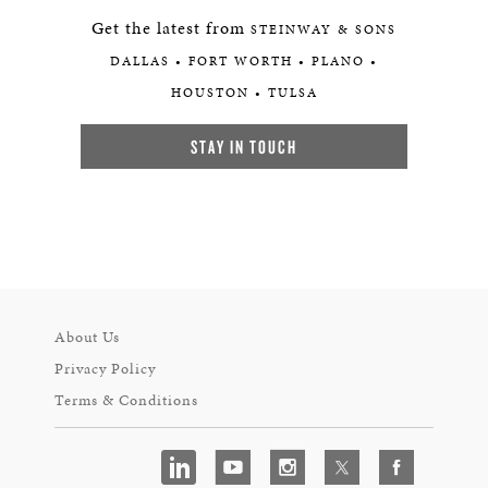
Get the latest from
STEINWAY & SONS
DALLAS • FORT WORTH • PLANO •
HOUSTON • TULSA
STAY IN TOUCH
About Us
Privacy Policy
Terms & Conditions