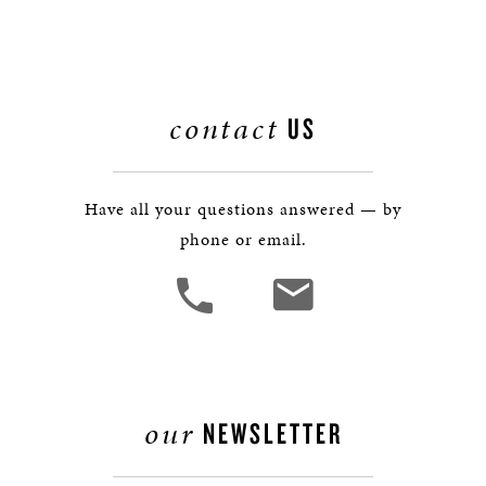
contact
US
Have all your questions answered — by
phone or email.
our
NEWSLETTER