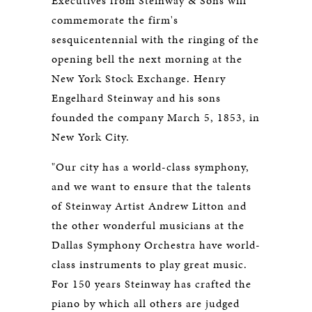
Executives from Steinway & Sons will
commemorate the firm's
sesquicentennial with the ringing of the
opening bell the next morning at the
New York Stock Exchange. Henry
Engelhard Steinway and his sons
founded the company March 5, 1853, in
New York City.
"Our city has a world-class symphony,
and we want to ensure that the talents
of Steinway Artist Andrew Litton and
the other wonderful musicians at the
Dallas Symphony Orchestra have world-
class instruments to play great music.
For 150 years Steinway has crafted the
piano by which all others are judged