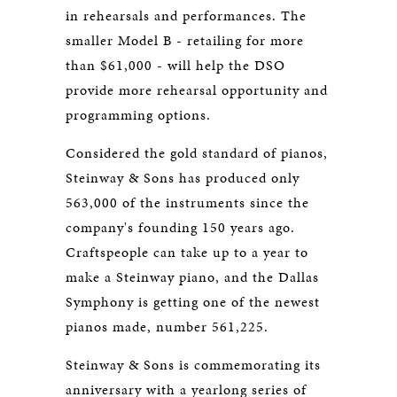
in rehearsals and performances. The
smaller Model B - retailing for more
than $61,000 - will help the DSO
provide more rehearsal opportunity and
programming options.
Considered the gold standard of pianos,
Steinway & Sons has produced only
563,000 of the instruments since the
company's founding 150 years ago.
Craftspeople can take up to a year to
make a Steinway piano, and the Dallas
Symphony is getting one of the newest
pianos made, number 561,225.
Steinway & Sons is commemorating its
anniversary with a yearlong series of