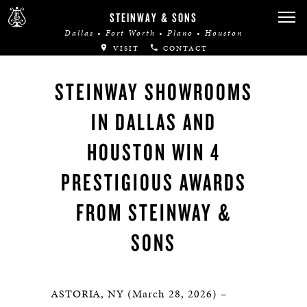
STEINWAY & SONS
Dallas • Fort Worth • Plano • Houston
VISIT
CONTACT
STEINWAY SHOWROOMS
IN DALLAS AND
HOUSTON WIN 4
PRESTIGIOUS AWARDS
FROM STEINWAY &
SONS
ASTORIA, NY (March 28, 2026) –