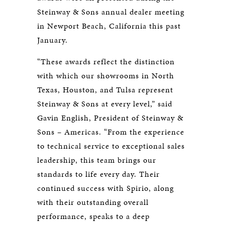
Steinway & Sons annual dealer meeting
in Newport Beach, California this past
January.
“These awards reflect the distinction
with which our showrooms in North
Texas, Houston, and Tulsa represent
Steinway & Sons at every level,” said
Gavin English, President of Steinway &
Sons – Americas. “From the experience
to technical service to exceptional sales
leadership, this team brings our
standards to life every day. Their
continued success with Spirio, along
with their outstanding overall
performance, speaks to a deep