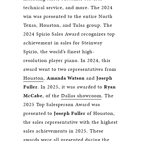
technical service, and more. The 2024
win was presented to the entire North
Texas, Houston, and Tulsa group. The
2024 Spirio Sales Award recognizes top
achievement in sales for Steinway
Spirio, the world’s finest high-
resolution player piano. In 2024, this
award went to two representatives from
Houston
,
Amanda Watson
and
Joseph
Fuller
. In 2025, it was awarded to
Ryan
McCabe
, of the
Dallas showroom
. The
2025 Top Salesperson Award was
presented to
Joseph Fuller
of Houston,
the sales representative with the highest
sales achievements in 2025. These
awards were all presented during the