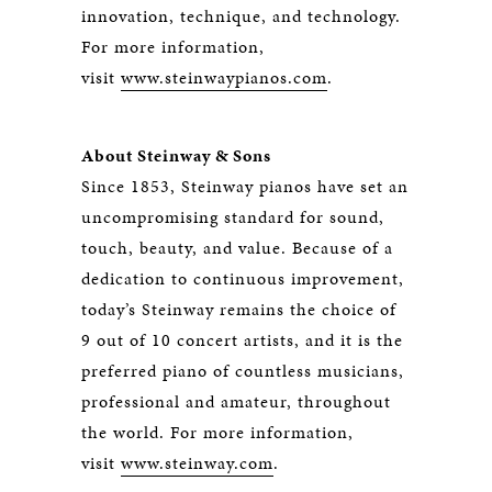
innovation, technique, and technology.
For more information,
visit
www.steinwaypianos.com
.
About Steinway & Sons
Since 1853, Steinway pianos have set an
uncompromising standard for sound,
touch, beauty, and value. Because of a
dedication to continuous improvement,
today’s Steinway remains the choice of
9 out of 10 concert artists, and it is the
preferred piano of countless musicians,
professional and amateur, throughout
the world. For more information,
visit
www.steinway.com
.