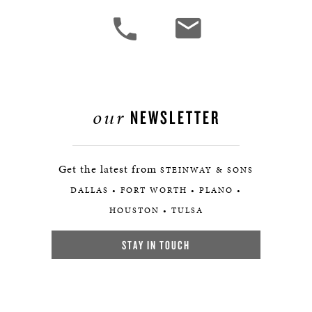
our
NEWSLETTER
Get the latest from
STEINWAY & SONS
DALLAS • FORT WORTH • PLANO •
HOUSTON • TULSA
STAY IN TOUCH