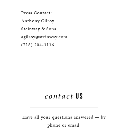
Press Contact:
Anthony Gilroy
Steinway & Sons
agilroy@steinway.com
(718) 204-3116
contact
US
Have all your questions answered — by
phone or email.