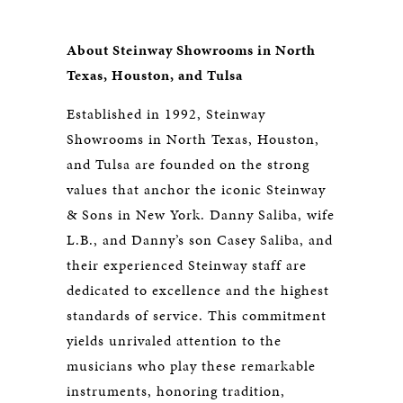
About Steinway Showrooms in North
Texas, Houston, and Tulsa
Established in 1992, Steinway
Showrooms in North Texas, Houston,
and Tulsa are founded on the strong
values that anchor the iconic Steinway
& Sons in New York. Danny Saliba, wife
L.B., and Danny’s son Casey Saliba, and
their experienced Steinway staff are
dedicated to excellence and the highest
standards of service. This commitment
yields unrivaled attention to the
musicians who play these remarkable
instruments, honoring tradition,