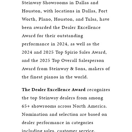
Steinway Showrooms in Dallas and
Houston, with locations in Dallas, Fort
Worth, Plano, Houston, and Tulsa, have
been awarded the Dealer Excellence
Award for their outstanding
performance in 2024, as well as the
2024 and 2025 Top Spirio Sales Award,
and the 2025 Top Overall Salesperson
Award from Steinway & Sons, makers of
the finest pianos in the world.
The Dealer Excellence Award
recognizes
the top Steinway dealers from among
65+ showrooms across North America.
Nomination and selection are based on
dealer performance in categories
including sales, customer service,