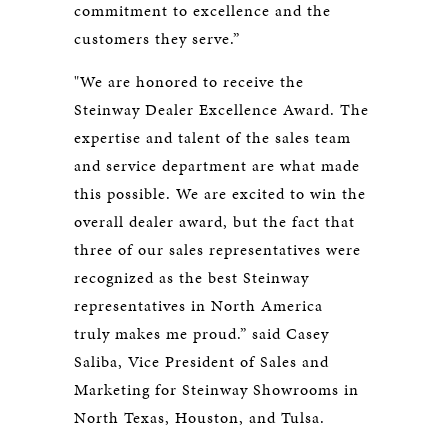
commitment to excellence and the
customers they serve.”
"We are honored to receive the
Steinway Dealer Excellence Award. The
expertise and talent of the sales team
and service department are what made
this possible. We are excited to win the
overall dealer award, but the fact that
three of our sales representatives were
recognized as the best Steinway
representatives in North America
truly makes me proud.” said Casey
Saliba, Vice President of Sales and
Marketing for Steinway Showrooms in
North Texas, Houston, and Tulsa.