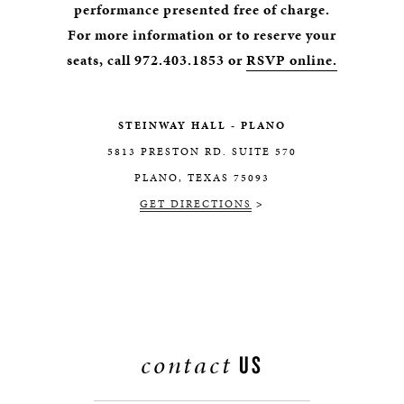
performance presented free of charge.
For more information or to reserve your
seats, call 972.403.1853 or
RSVP online.
STEINWAY HALL - PLANO
5813 PRESTON RD. SUITE 570
PLANO, TEXAS 75093
GET DIRECTIONS
>
contact
US