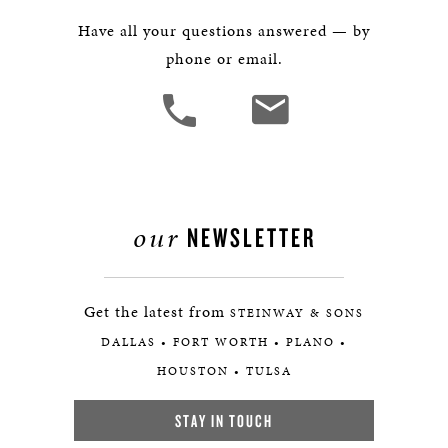
Have all your questions answered — by
phone or email.
our
NEWSLETTER
Get the latest from
STEINWAY & SONS
DALLAS • FORT WORTH • PLANO •
HOUSTON • TULSA
STAY IN TOUCH