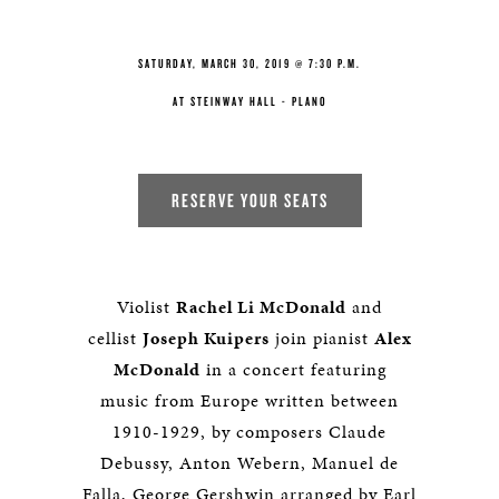
SATURDAY, MARCH 30, 2019 @ 7:30 P.M.
AT STEINWAY HALL - PLANO
RESERVE YOUR SEATS
Violist
Rachel Li McDonald
and
cellist
Joseph Kuipers
join pianist
Alex
McDonald
in a concert featuring
music from Europe written between
1910-1929, by composers Claude
Debussy, Anton Webern, Manuel de
Falla, George Gershwin arranged by Earl