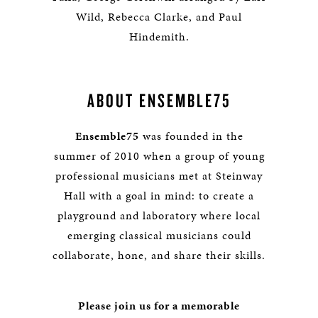
Wild, Rebecca Clarke, and Paul
Hindemith.
ABOUT ENSEMBLE75
Ensemble75
was founded in the
summer of 2010 when a group of young
professional musicians met at Steinway
Hall with a goal in mind: to create a
playground and laboratory where local
emerging classical musicians could
collaborate, hone, and share their skills.
Please join us for a memorable