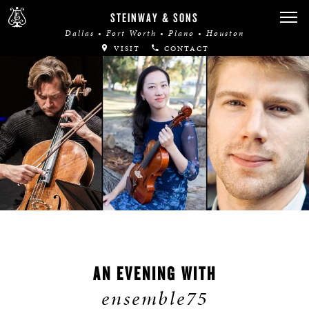
STEINWAY & SONS
Dallas • Fort Worth • Plano • Houston
VISIT
CONTACT
AN EVENING WITH
ensemble75