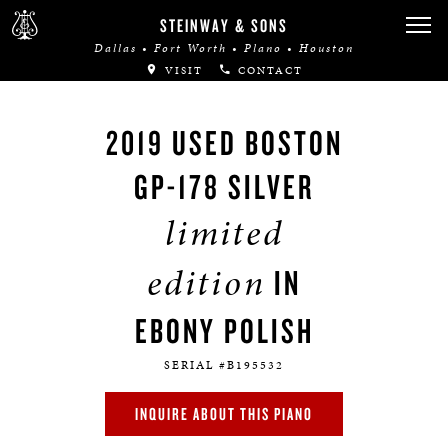
STEINWAY & SONS
Dallas • Fort Worth • Plano • Houston
VISIT
CONTACT
2019 USED BOSTON
GP-178 SILVER
limited
edition
IN
EBONY POLISH
SERIAL #B195532
INQUIRE ABOUT THIS PIANO