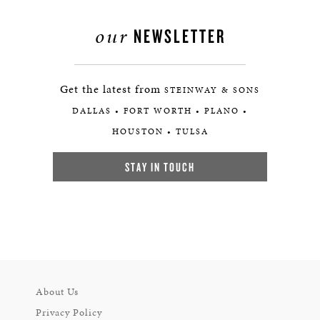
our
NEWSLETTER
Get the latest from
STEINWAY & SONS
DALLAS • FORT WORTH • PLANO •
HOUSTON • TULSA
STAY IN TOUCH
About Us
Privacy Policy