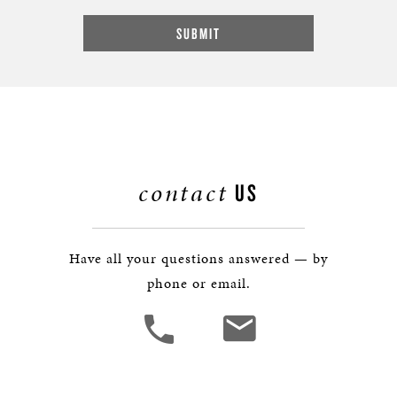
contact
US
Have all your questions answered — by
phone or email.