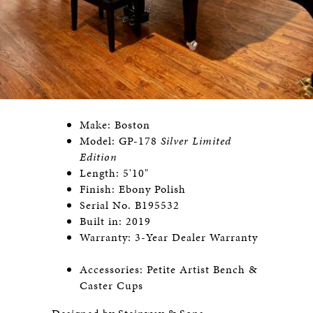
Make: Boston
Model: GP-178
Silver Limited
Edition
Length: 5'10"
Finish: Ebony Polish
Serial No. B195532
Built in: 2019
Warranty: 3-Year Dealer Warranty
Accessories: Petite Artist Bench &
Caster Cups