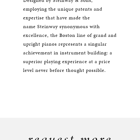
Designed by Steinway & Sons,
employing the unique patents and
expertise that have made the
name Steinway synonymous with
excellence, the Boston line of grand and
upright pianos represents a singular
achievement in instrument building: a
superior playing experience at a price
level never before thought possible.
request more