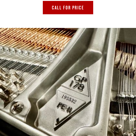
CALL FOR PRICE