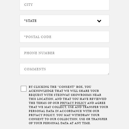
BY CLICKING THE “CONSENT” BOX, YOU
ACKNOWLEDGE THAT WE WILL SHARE YOUR
REQUEST WITH STEINWAY SHOWROOMS NEAR
THIS LOCATION, AND THAT YOU HAVE REVIEWED
THE TERMS OF OUR
PRIVACY POLICY
AND AGREE
THAT WE MAY COLLECT, USE AND TRANSFER YOUR
PERSONAL DATA IN ACCORDANCE WITH OUR
PRIVACY POLICY. YOU MAY WITHDRAW YOUR
CONSENT TO OUR COLLECTION, USE OR TRANSFER
OF YOUR PERSONAL DATA AT ANY TIME.