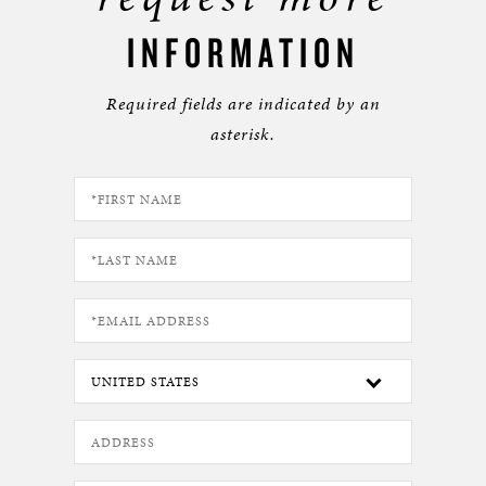
INFORMATION
Required fields are indicated by an
asterisk.