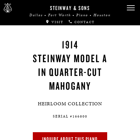
STEINWAY & SONS
Dallas • Fort Worth • Plano • Houston
VISIT
CONTACT
1914
STEINWAY MODEL A
IN QUARTER-CUT
MAHOGANY
HEIRLOOM COLLECTION
SERIAL #166800
INQUIRE ABOUT THIS PIANO