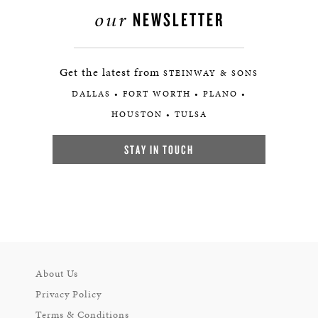
our
NEWSLETTER
Get the latest from
STEINWAY & SONS
DALLAS • FORT WORTH • PLANO •
HOUSTON • TULSA
STAY IN TOUCH
About Us
Privacy Policy
Terms & Conditions