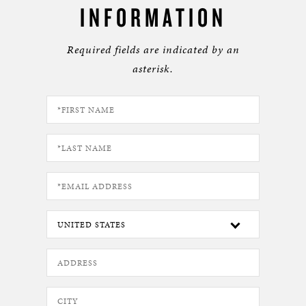
INFORMATION
Required fields are indicated by an
asterisk.