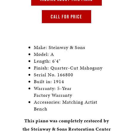
CALL FOR PRICE
Make: Steinway & Sons
Model: A
Length: 6'4"
Finish: Quarter-Cut Mahogany
Serial No. 166800
Built in: 1914
Warranty: 5-Year
Factory Warranty
Accessories: Matching Artist
Bench
This piano was completely restored by
the Steinway & Sons Restoration Center