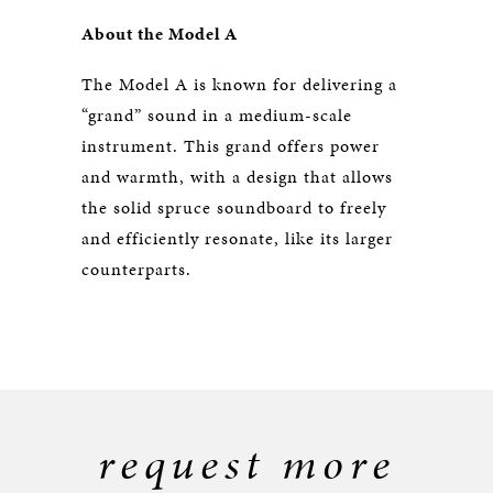
About the Model A
The Model A is known for delivering a
“grand” sound in a medium-scale
instrument. This grand offers power
and warmth, with a design that allows
the solid spruce soundboard to freely
and efficiently resonate, like its larger
counterparts.
request more