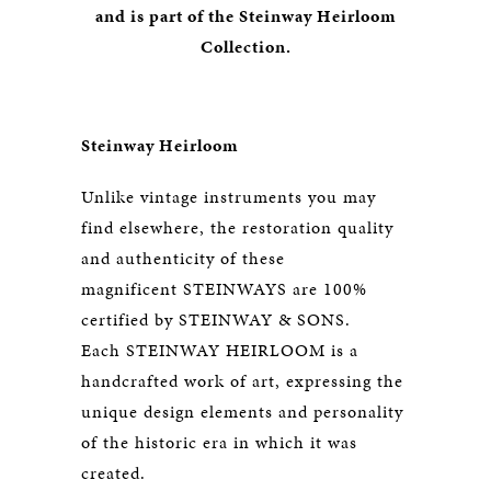
and is part of the Steinway Heirloom
Collection.
Steinway Heirloom
Unlike vintage instruments you may
find elsewhere, the restoration quality
and authenticity of these
magnificent STEINWAYS are 100%
certified by STEINWAY & SONS.
Each STEINWAY HEIRLOOM is a
handcrafted work of art, expressing the
unique design elements and personality
of the historic era in which it was
created.