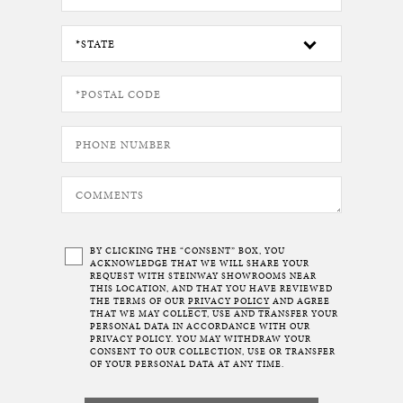
BY CLICKING THE “CONSENT” BOX, YOU
ACKNOWLEDGE THAT WE WILL SHARE YOUR
REQUEST WITH STEINWAY SHOWROOMS NEAR
THIS LOCATION, AND THAT YOU HAVE REVIEWED
THE TERMS OF OUR
PRIVACY POLICY
AND AGREE
THAT WE MAY COLLECT, USE AND TRANSFER YOUR
PERSONAL DATA IN ACCORDANCE WITH OUR
PRIVACY POLICY. YOU MAY WITHDRAW YOUR
CONSENT TO OUR COLLECTION, USE OR TRANSFER
OF YOUR PERSONAL DATA AT ANY TIME.