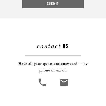
contact
US
Have all your questions answered — by
phone or email.