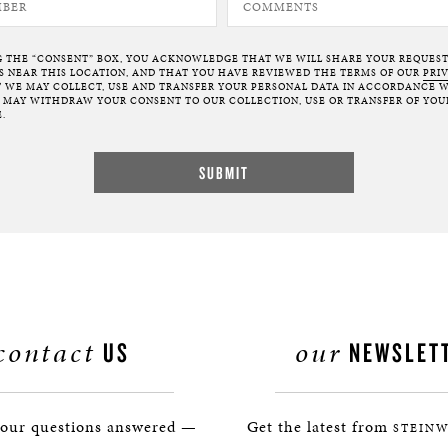
G THE “CONSENT” BOX, YOU ACKNOWLEDGE THAT WE WILL SHARE YOUR REQUES
NEAR THIS LOCATION, AND THAT YOU HAVE REVIEWED THE TERMS OF OUR
PRI
 WE MAY COLLECT, USE AND TRANSFER YOUR PERSONAL DATA IN ACCORDANCE W
U MAY WITHDRAW YOUR CONSENT TO OUR COLLECTION, USE OR TRANSFER OF YOU
.
contact
our
US
NEWSLET
your questions answered —
Get the latest from
STEINW