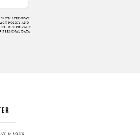
T WITH STEINWAY
VACY POLICY
AND
ITH OUR PRIVACY
R PERSONAL DATA
TER
AY & SONS