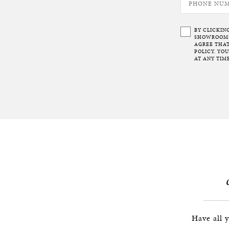
BY CLICKIN
SHOWROOMS 
AGREE THAT
POLICY. YO
AT ANY TIME
Have all 