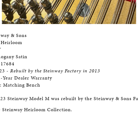
nway & Sons
 Heirloom
"
hogany Satin
 217684
923 -
Rebuilt by the Steinway Factory in 2013
3-Year Dealer Warranty
s: Matching Bench
23 Steinway Model M was rebuilt by the Steinway & Sons Fa
he Steinway Heirloom Collection.