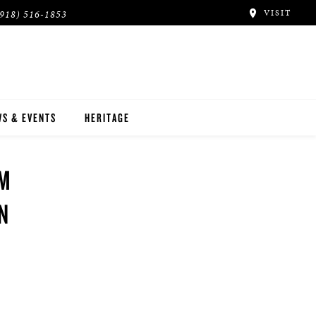
VISIT
(918) 516-1853
S & EVENTS
HERITAGE
 M
IN