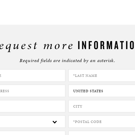
equest more
INFORMATI
Required fields are indicated by an asterisk.