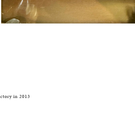
ctory in 2013