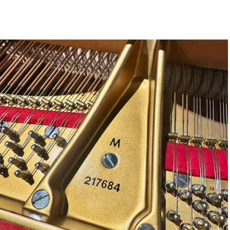
STEINWAY SELECTION CENT
CAREERS