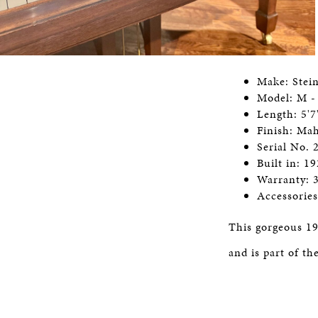
Make: Stei
Model: M -
Length: 5'7
Finish: Ma
Serial No.
Built in: 1
Warranty: 
Accessorie
This gorgeous 19
and is part of t