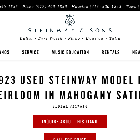
665-1853
Plano
(972) 403-1853
Houston
(713) 520-1853
Tulsa
Dallas • Fort Worth • Plano • Houston • Tulsa
ANOS
SERVICE
MUSIC EDUCATION
RENTALS
NEW
EINWAY
INSTITUTIONS
923 USED STEINWAY MODEL
OSTON
PIANO TEACHERS
EIRLOOM IN MAHOGANY SAT
SEX
SERIAL #217684
YER'S GUIDE
INQUIRE ABOUT THIS PIANO
E-OWNED INVENTORY
CALL FOR PRICE