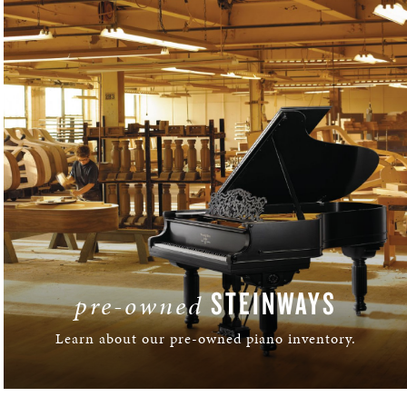
STEINWAYS
pre-owned
Learn about our pre-owned piano inventory.
LEARN MORE