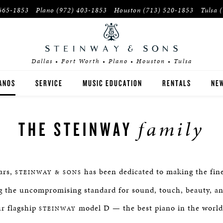
665-1853
Plano
(972) 403-1853
Houston
(713) 520-1853
Tulsa
Dallas • Fort Worth • Plano • Houston • Tulsa
ANOS
SERVICE
MUSIC EDUCATION
RENTALS
NEW
EINWAY
INSTITUTIONS
family
THE STEINWAY
OSTON
PIANO TEACHERS
SEX
ars,
has been dedicated to making the fine
STEINWAY & SONS
YER'S GUIDE
ng the uncompromising standard for sound, touch, beauty, a
r flagship
E-OWNED INVENTORY
model D — the best piano in the world
STEINWAY