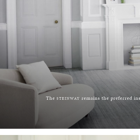
The
remains the preferred ins
STEINWAY