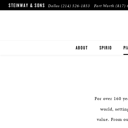
STEINWAY & SONS
Dallas
(214) 526-1853
Fort Worth
(817) 
ABOUT
SPIRIO
PI
DALLAS
ST
FORT WORTH
B
PLANO
ES
For over 160 ye
HOUSTON
BU
world, setti
TULSA
value. From ou
PR