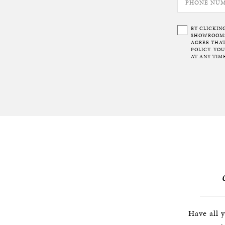
BY CLICKIN
SHOWROOMS 
AGREE THAT
POLICY. YO
AT ANY TIME
Have all 