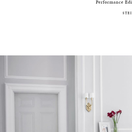
Performance Edit
STEINWAY SELECTION CENT
STE
CAREERS