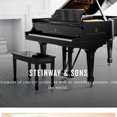
STEINWAY & SONS
trument of concert artists, as well as countless pianists, c
the world.
LEARN MORE