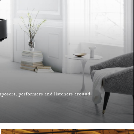
omposers, performers and listeners around