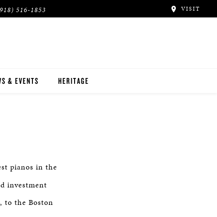
VISIT
(918) 516-1853
S & EVENTS
HERITAGE
st pianos in the
nd investment
, to the Boston