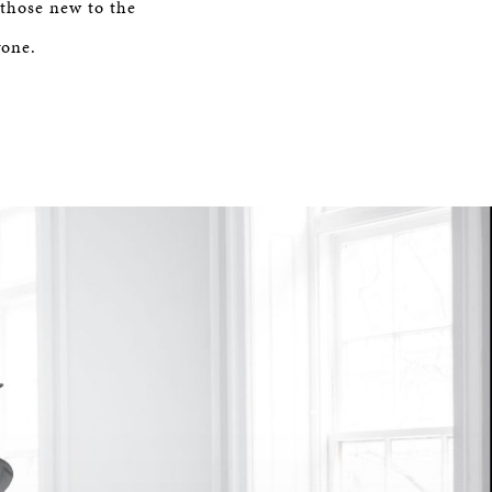
 those new to the
yone.