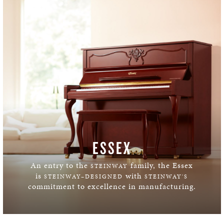
ESSEX
An entry to the
family, the Essex
STEINWAY
is
with
STEINWAY–DESIGNED
STEINWAY'S
commitment to excellence in manufacturing.
LEARN MORE