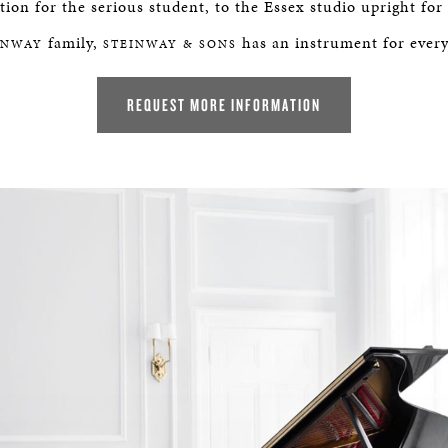
ion for the serious student, to the Essex studio upright for
ER
family,
has an instrument for ever
INWAY
STEINWAY & SONS
REQUEST MORE INFORMATION