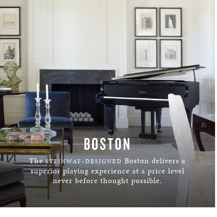
BOSTON
The
Boston delivers a
STEINWAY–DESIGNED
superior playing experience at a price level
never before thought possible.
LEARN MORE