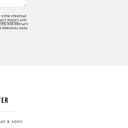
T WITH STEINWAY
VACY POLICY
AND
ITH OUR PRIVACY
R PERSONAL DATA
TER
AY & SONS