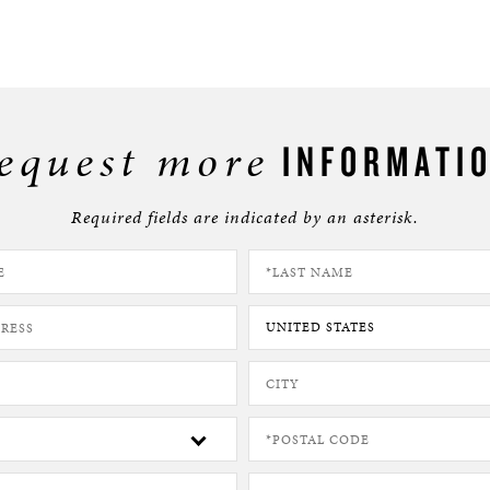
equest more
INFORMATI
Required fields are indicated by an asterisk.