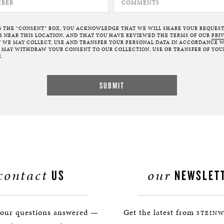
G THE “CONSENT” BOX, YOU ACKNOWLEDGE THAT WE WILL SHARE YOUR REQUES
NEAR THIS LOCATION, AND THAT YOU HAVE REVIEWED THE TERMS OF OUR
PRI
 WE MAY COLLECT, USE AND TRANSFER YOUR PERSONAL DATA IN ACCORDANCE W
U MAY WITHDRAW YOUR CONSENT TO OUR COLLECTION, USE OR TRANSFER OF YOU
.
contact
our
US
NEWSLET
your questions answered —
Get the latest from
STEINW