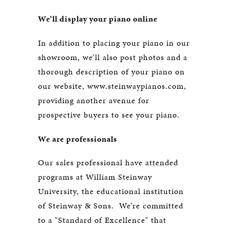
We’ll display your piano online
In addition to placing your piano in our
showroom, we’ll also post photos and a
thorough description of your piano on
our website, www.steinwaypianos.com,
providing another avenue for
prospective buyers to see your piano.
We are professionals
Our sales professional have attended
programs at William Steinway
University, the educational institution
of Steinway & Sons. We’re committed
to a "Standard of Excellence" that