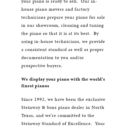
your piano is ready to sell. Our in-
house piano movers and factory
technicians prepare your piano for sale
in our showroom, cleaning and tuning
the piano so that it is at its best. By
using in-house technicians, we provide
a consistent standard as well as proper
documentation to you and/or
prospective buyers.
We display your piano with the world's
finest pianos
Since 1992, we have been the exclusive
Steinway & Sons piano dealer in North
Texas, and we’re committed to the
Steinway Standard of Excellence. Your