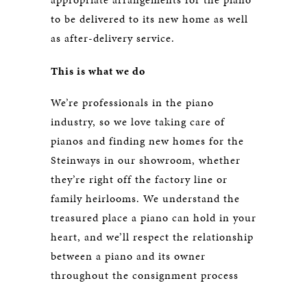
to be delivered to its new home as well
as after-delivery service.
This is what we do
We’re professionals in the piano
industry, so we love taking care of
pianos and finding new homes for the
Steinways in our showroom, whether
they’re right off the factory line or
family heirlooms. We understand the
treasured place a piano can hold in your
heart, and we’ll respect the relationship
between a piano and its owner
throughout the consignment process