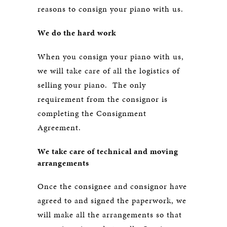
reasons to consign your piano with us.
We do the hard work
When you consign your piano with us,
we will take care of all the logistics of
selling your piano. The only
requirement from the consignor is
completing the Consignment
Agreement.
We take care of technical and moving
arrangements
Once the consignee and consignor have
agreed to and signed the paperwork, we
will make all the arrangements so that