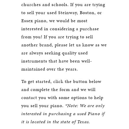
churches and schools. If you are trying
to sell your used Steinway, Boston, or
Essex piano, we would be most
interested in considering a purchase
from you! If you are trying to sell
another brand, please let us know as we
are always seeking quality used
instruments that have been well-
maintained over the years.
To get started, click the button below
and complete the form and we will
contact you with some options to help
you sell your piano.
*Note: We are only
interested in purchasing a used Piano if
it is located in the state of Texas.