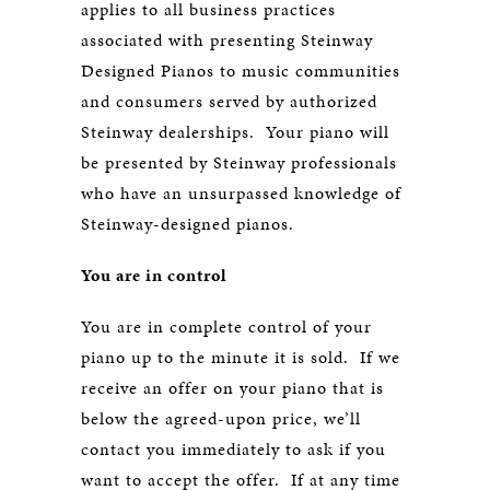
applies to all business practices
associated with presenting Steinway
Designed Pianos to music communities
and consumers served by authorized
Steinway dealerships. Your piano will
be presented by Steinway professionals
who have an unsurpassed knowledge of
Steinway-designed pianos.
You are in control
You are in complete control of your
piano up to the minute it is sold. If we
receive an offer on your piano that is
below the agreed-upon price, we’ll
contact you immediately to ask if you
want to accept the offer. If at any time