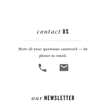
contact
US
Have all your questions answered — by
phone or email.
our
NEWSLETTER