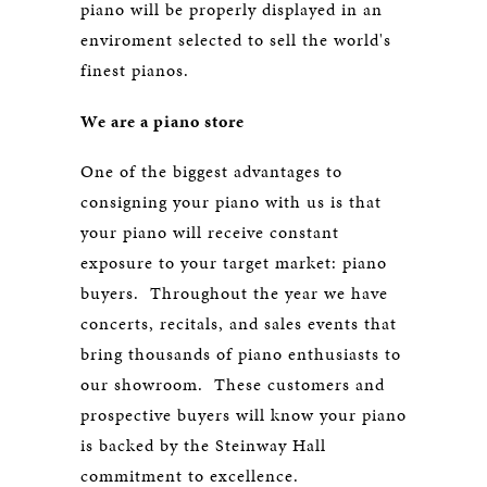
piano will be properly displayed in an
enviroment selected to sell the world's
finest pianos.
We are a piano store
One of the biggest advantages to
consigning your piano with us is that
your piano will receive constant
exposure to your target market: piano
buyers. Throughout the year we have
concerts, recitals, and sales events that
bring thousands of piano enthusiasts to
our showroom. These customers and
prospective buyers will know your piano
is backed by the Steinway Hall
commitment to excellence.