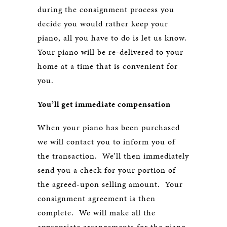
during the consignment process you
decide you would rather keep your
piano, all you have to do is let us know.
Your piano will be re-delivered to your
home at a time that is convenient for
you.
You’ll get immediate compensation
When your piano has been purchased
we will contact you to inform you of
the transaction. We’ll then immediately
send you a check for your portion of
the agreed-upon selling amount. Your
consignment agreement is then
complete. We will make all the
appropriate arrangements for the piano