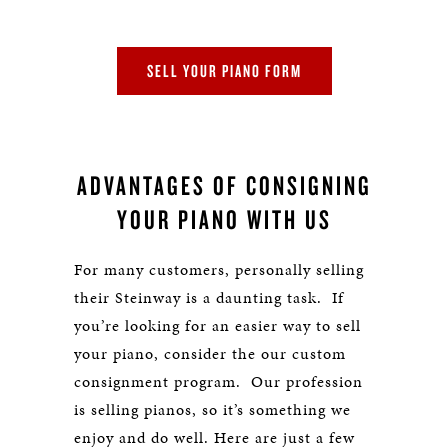
SELL YOUR PIANO FORM
ADVANTAGES OF CONSIGNING
YOUR PIANO WITH US
For many customers, personally selling
their Steinway is a daunting task. If
you’re looking for an easier way to sell
your piano, consider the our custom
consignment program. Our profession
is selling pianos, so it’s something we
enjoy and do well. Here are just a few