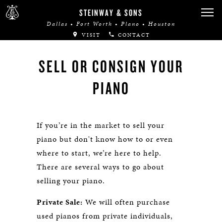
STEINWAY & SONS
Dallas • Fort Worth • Plano • Houston
VISIT
CONTACT
SELL OR CONSIGN YOUR
PIANO
If you’re in the market to sell your
piano but don't know how to or even
where to start, we’re here to help.
There are several ways to go about
selling your piano.
Private Sale:
We will often purchase
used pianos from private individuals,