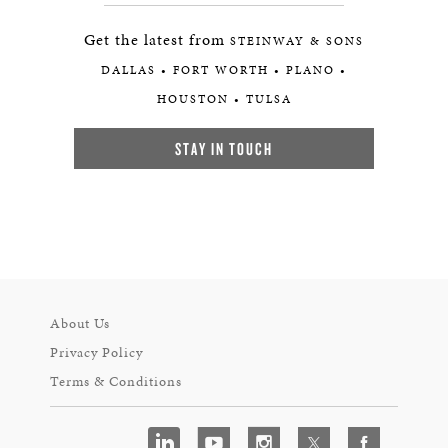
Get the latest from
STEINWAY & SONS
DALLAS • FORT WORTH • PLANO •
HOUSTON • TULSA
STAY IN TOUCH
About Us
Privacy Policy
Terms & Conditions