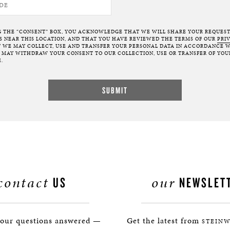
G THE “CONSENT” BOX, YOU ACKNOWLEDGE THAT WE WILL SHARE YOUR REQUES
NEAR THIS LOCATION, AND THAT YOU HAVE REVIEWED THE TERMS OF OUR
PRI
 WE MAY COLLECT, USE AND TRANSFER YOUR PERSONAL DATA IN ACCORDANCE W
U MAY WITHDRAW YOUR CONSENT TO OUR COLLECTION, USE OR TRANSFER OF YOU
.
contact
our
US
NEWSLET
your questions answered —
Get the latest from
STEINW