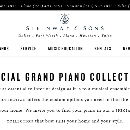
665-1853
Plano
(972) 403-1853
Houston
(713) 520-1853
Tulsa
Dallas • Fort Worth • Plano • Houston • Tulsa
ANOS
SERVICE
MUSIC EDUCATION
RENTALS
NEW
EINWAY
INSTITUTIONS
ECIAL GRAND PIANO COLLECT
OSTON
PIANO TEACHERS
t as essential to interior design as it is to a musical ensembl
SEX
offers the custom options you need to find the 
COLLECTION
YER'S GUIDE
your home. We invite you to find your piano in our a
SPECI
that best suits your home and your style.
E-OWNED INVENTORY
COLLECTION