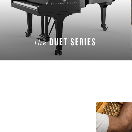
DUET SERIES
the
LEARN MORE