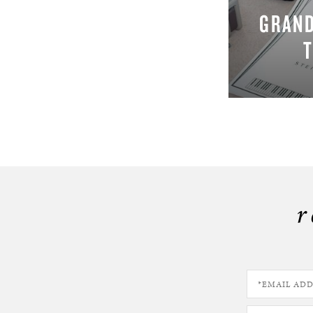
GRAND
r