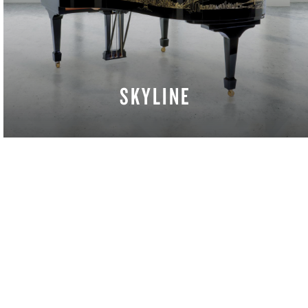
SKYLINE
LEARN MORE