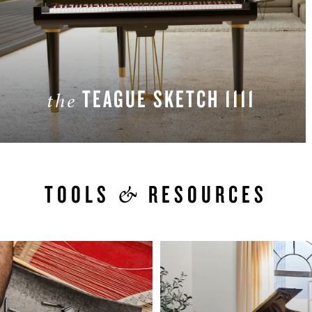
TEAGUE SKETCH 1111
the
LEARN MORE
&
TOOLS
RESOURCES