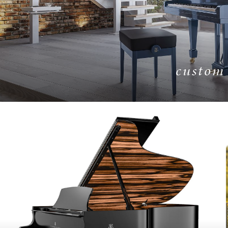
custom
LEARN