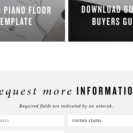
DOWNLOAD O
 PIANO FLOOR
TEMPLATE
BUYERS GU
DOWNLOAD NOW
DOWNLOAD NO
equest more
INFORMATI
Required fields are indicated by an asterisk.