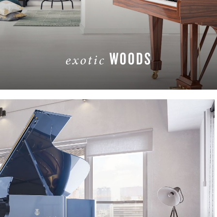
WOODS
exotic
LEARN MORE