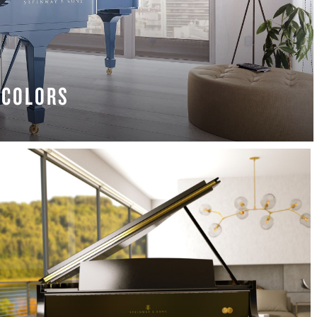
COLORS
 MORE