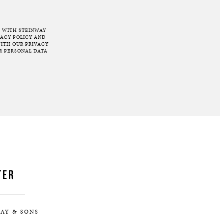
T WITH STEINWAY
VACY POLICY
AND
ITH OUR PRIVACY
R PERSONAL DATA
TER
AY & SONS