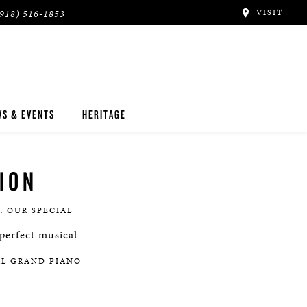
VISIT
(918) 516-1853
S & EVENTS
HERITAGE
ION
e.
OUR SPECIAL
perfect musical
AL GRAND PIANO