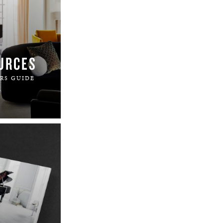
URCES
RS GUIDE
.