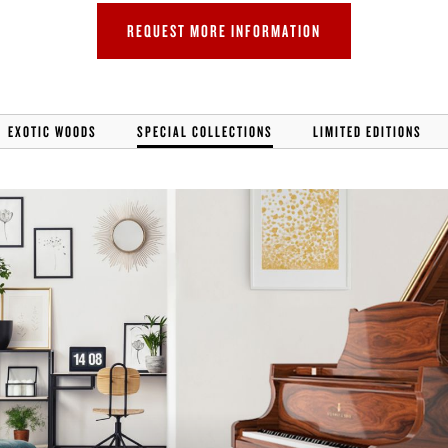
ER
REQUEST MORE INFORMATION
EXOTIC WOODS
SPECIAL COLLECTIONS
LIMITED EDITIONS