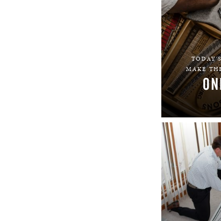
TODAY'S
MAKE THE
ON