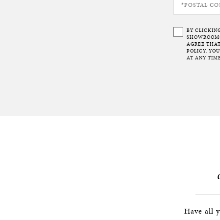
BY CLICKIN
SHOWROOMS 
AGREE THAT
POLICY. YO
AT ANY TIME
Have all 