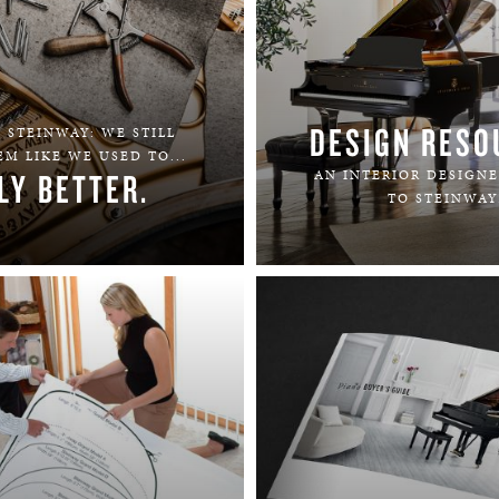
DESIGN RESO
 STEINWAY: WE STILL
M LIKE WE USED TO...
LY BETTER.
AN INTERIOR DESIGNE
TO STEINWAY
LEARN MORE
LEARN MORE