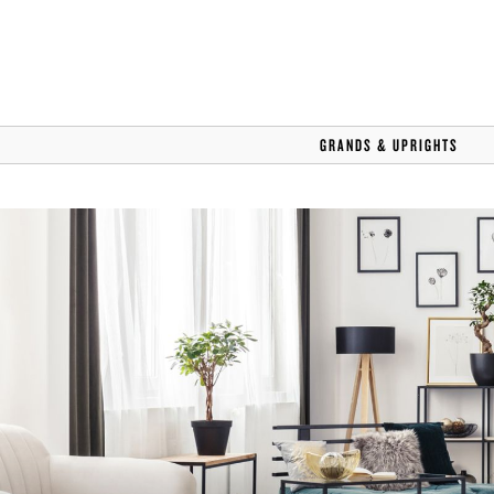
STEINWAY SELECTION CENT
CAREERS
GRANDS & UPRIGHTS