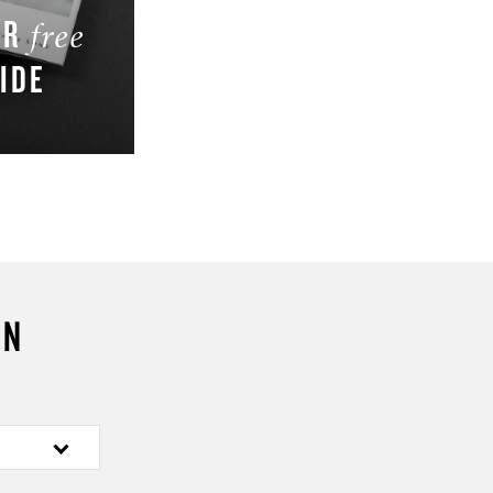
UR
free
IDE
W
ON