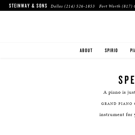
STEINWAY & SONS
Dallas
(214) 526-1853
Fort Worth
(817) 
ABOUT
SPIRIO
PI
DALLAS
ST
SP
FORT WORTH
B
A piano is jus
PLANO
ES
GRAND PIANO 
HOUSTON
BU
instrument for 
TULSA
PR