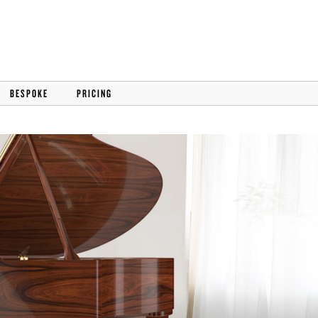
BESPOKE
PRICING